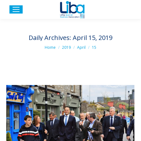
Daily Archives:
April 15, 2019
You are here:
Home
2019
April
15