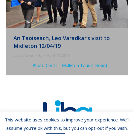
An Taoiseach, Leo Varadkar’s visit to
Midleton 12/04/19
Latest News
By
April 15, 2019
Photo Credit – Midleton Tourist Board
This website uses cookies to improve your experience. We'll
assume you're ok with this, but you can opt-out if you wish.