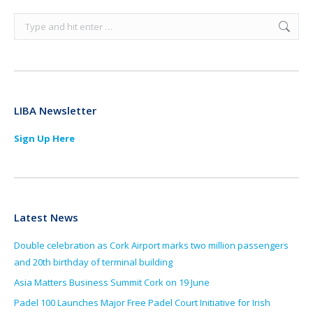
Search:
LIBA Newsletter
Sign Up Here
Latest News
Double celebration as Cork Airport marks two million passengers
and 20th birthday of terminal building
Asia Matters Business Summit Cork on 19 June
Padel 100 Launches Major Free Padel Court Initiative for Irish