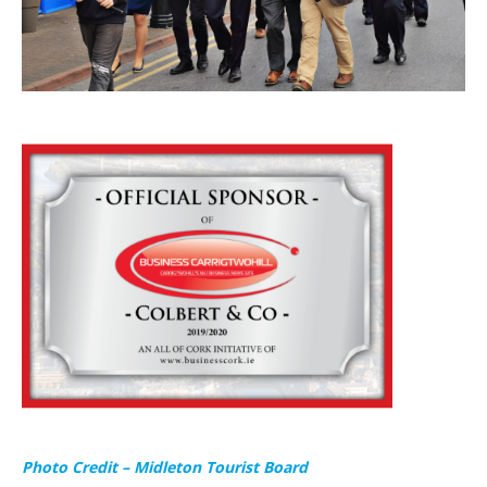
Photo Credit – Midleton Tourist Board