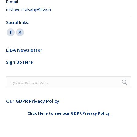
E-mail:
michael.mulcahy@liba.ie
Social links:
Facebook
X
page
page
LIBA Newsletter
opens
opens
in
in
Sign Up Here
new
new
window
window
Search:
Our GDPR Privacy Policy
Click Here to see our GDPR Privacy Policy