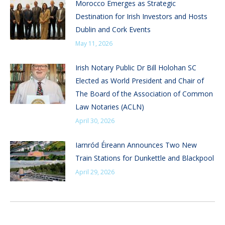
Morocco Emerges as Strategic
Destination for Irish Investors and Hosts
Dublin and Cork Events
May 11, 2026
Irish Notary Public Dr Bill Holohan SC
Elected as World President and Chair of
The Board of the Association of Common
Law Notaries (ACLN)
April 30, 2026
Iarnród Éireann Announces Two New
Train Stations for Dunkettle and Blackpool
April 29, 2026