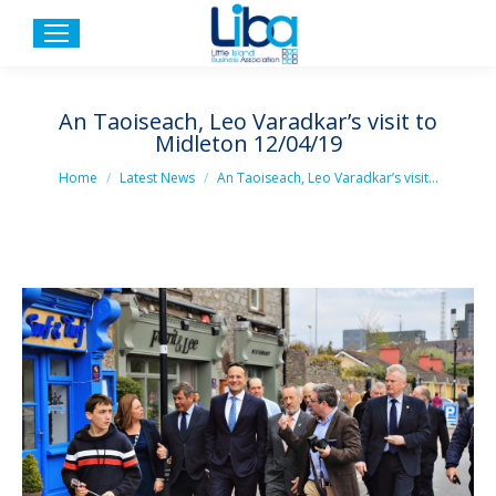
An Taoiseach, Leo Varadkar’s visit to
Midleton 12/04/19
You are here:
Home
Latest News
An Taoiseach, Leo Varadkar’s visit…