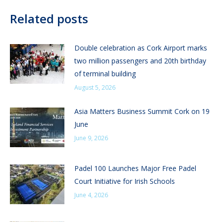
Related posts
Double celebration as Cork Airport marks
two million passengers and 20th birthday
of terminal building
August 5, 2026
Asia Matters Business Summit Cork on 19
June
June 9, 2026
Padel 100 Launches Major Free Padel
Court Initiative for Irish Schools
June 4, 2026