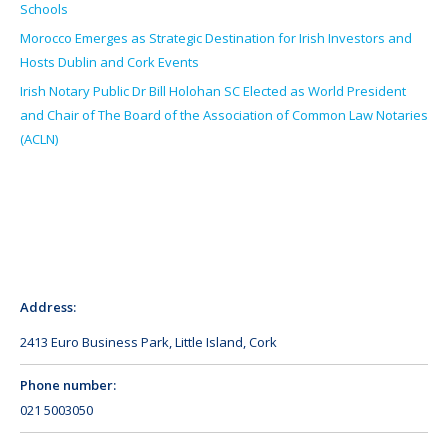
Schools
Morocco Emerges as Strategic Destination for Irish Investors and
Hosts Dublin and Cork Events
Irish Notary Public Dr Bill Holohan SC Elected as World President
and Chair of The Board of the Association of Common Law Notaries
(ACLN)
Address:
2413 Euro Business Park, Little Island, Cork
Phone number:
021 5003050