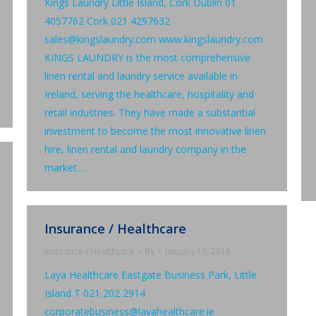
Kings Laundry Little Island, Cork Dublin 01
4057762 Cork 021 4297632
sales@kingslaundry.com www.kingslaundry.com
KINGS LAUNDRY is the most comprehensive
linen rental and laundry service available in
Ireland, serving the healthcare, hospitality and
retail industries. They have made a substantial
investment to become the most innovative linen
hire, linen rental and laundry company in the
market.…
Insurance / Healthcare
Insurance / Healthcare
By
January 10, 2018
Laya Healthcare Eastgate Business Park, Little
Island T 021 202 2914
corporatebusiness@layahealthcare.ie