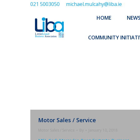
021 5003050
michael.mulcahy@liba.ie
HOME
NEWS
ABOUT US
HOME
NEW
EXECUTIVE 
COMMUNITY INITIATI
Motor Sales / Service
Motor Sales / Service
By
January 10, 2018