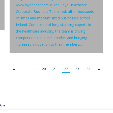
www.layahealthcare.ie The Laya Healthcare
Corporate Business Team look after thousands
of small and medium sized businesses across
Ireland. Composed of long standing experts in
the healthcare industry, the team is driving
competition in the Irish market and bringing
increased innovation to their members.…
←
1
…
20
21
22
23
24
→
A.ie