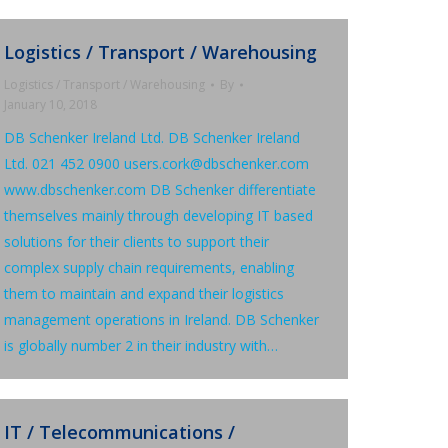
Logistics / Transport / Warehousing
Logistics / Transport / Warehousing
By
January 10, 2018
DB Schenker Ireland Ltd. DB Schenker Ireland
Ltd. 021 452 0900 users.cork@dbschenker.com
www.dbschenker.com DB Schenker differentiate
themselves mainly through developing IT based
solutions for their clients to support their
complex supply chain requirements, enabling
them to maintain and expand their logistics
management operations in Ireland. DB Schenker
is globally number 2 in their industry with…
IT / Telecommunications /