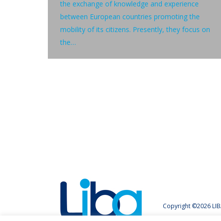
the exchange of knowledge and experience
between European countries promoting the
mobility of its citizens. Presently, they focus on
the…
Copyright ©2026 LIB