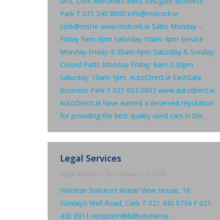
MSL Cork Mercedes-Benz Eastgate Business
Park T 021 240 8600 info@mslcork.ie
cork@msl.ie www.mslcork.ie Sales Monday –
Friday 9am-6pm Saturday 10am-4pm Service
Monday-Friday: 8.30am-6pm Saturday & Sunday:
Closed Parts Monday-Friday: 9am-5.30pm
Saturday: 10am-1pm. AutoDirect.ie EastGate
Business Park T 021 603 0603 www.autodirect.ie
AutoDirect.ie have earned a deserved reputation
for providing the best quality used cars in the…
Legal Services
Legal Services
By
January 10, 2018
Holohan Solicitors Water View House, 16
Sunday’s Well Road, Cork T 021 430 0734 F 021
430 0911 reception@billholohan.ie