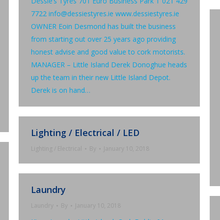
Dessie’s Tyres 701 Euro Business Park T 021 429
7722 info@dessiestyres.ie www.dessiestyres.ie
OWNER Eoin Desmond has built the business
from starting out over 25 years ago providing
honest advise and good value to cork motorists.
MANAGER – Little Island Derek Donoghue heads
up the team in their new Little Island Depot.
Derek is on hand…
Lighting / Electrical / LED
Lighting / Electrical
By
January 10, 2018
Laundry
Laundry
By
January 10, 2018