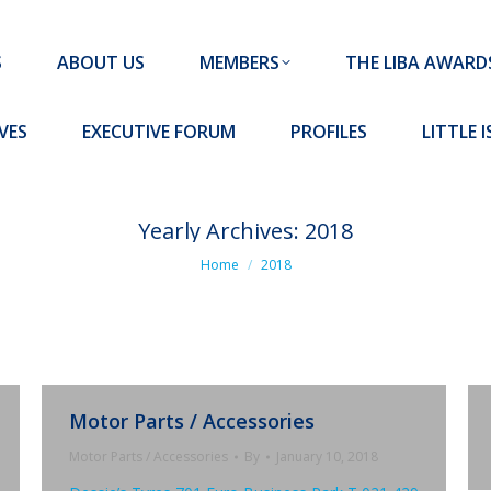
MEMBERS
THE LIBA AWARDS
10 MISSION S
S
ABOUT US
MEMBERS
THE LIBA AWARD
FORUM
PROFILES
LITTLE ISLAND PADEL CLUB
VES
EXECUTIVE FORUM
PROFILES
LITTLE 
Yearly Archives:
2018
You are here:
Home
2018
Motor Parts / Accessories
Motor Parts / Accessories
By
January 10, 2018