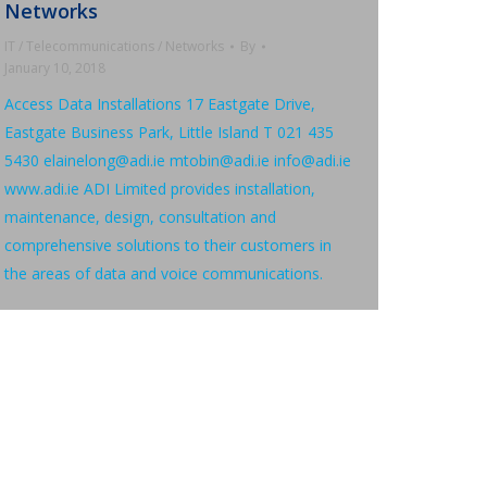
Networks
IT / Telecommunications / Networks
By
January 10, 2018
Access Data Installations 17 Eastgate Drive,
Eastgate Business Park, Little Island T 021 435
5430 elainelong@adi.ie mtobin@adi.ie info@adi.ie
www.adi.ie ADI Limited provides installation,
maintenance, design, consultation and
comprehensive solutions to their customers in
the areas of data and voice communications.