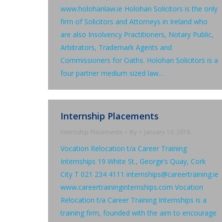
www.holohanlaw.ie Holohan Solicitors is the only
firm of Solicitors and Attorneys in Ireland who
are also Insolvency Practitioners, Notary Public,
Arbitrators, Trademark Agents and
Commissioners for Oaths. Holohan Solicitors is a
four partner medium sized law…
Internship Placements
Internship Placements
By
January 10, 2018
Vocation Relocation t/a Career Training
Internships 19 White St., George’s Quay, Cork
City T 021 234 4111 internships@careertraining.ie
www.careertraininginternships.com Vocation
Relocation t/a Career Training Internships is a
training firm, founded with the aim to encourage