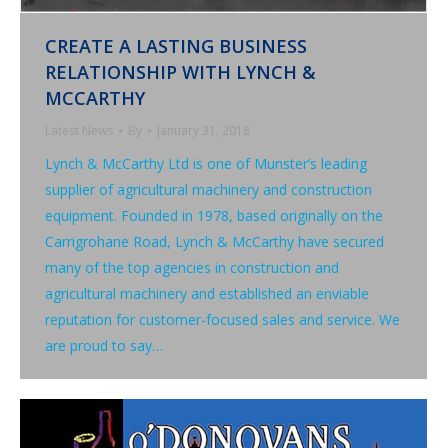
CREATE A LASTING BUSINESS
RELATIONSHIP WITH LYNCH &
MCCARTHY
Latest News
By
January 31, 2018
Lynch & McCarthy Ltd is one of Munster’s leading
supplier of agricultural machinery and construction
equipment. Founded in 1978, based originally on the
Carrigrohane Road, Lynch & McCarthy have secured
many of the top agencies in construction and
agricultural machinery and established an enviable
reputation for customer-focused sales and service. We
are proud to say…