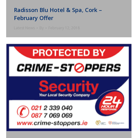
Radisson Blu Hotel & Spa, Cork –
February Offer
Latest News
By
February 12, 2018