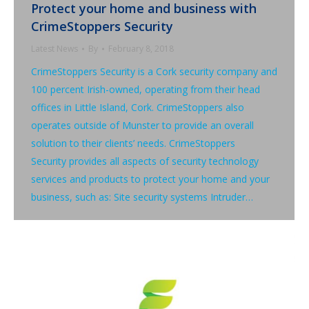
Protect your home and business with
CrimeStoppers Security
Latest News
By
February 8, 2018
CrimeStoppers Security is a Cork security company and
100 percent Irish-owned, operating from their head
offices in Little Island, Cork. CrimeStoppers also
operates outside of Munster to provide an overall
solution to their clients’ needs. CrimeStoppers
Security provides all aspects of security technology
services and products to protect your home and your
business, such as: Site security systems Intruder…