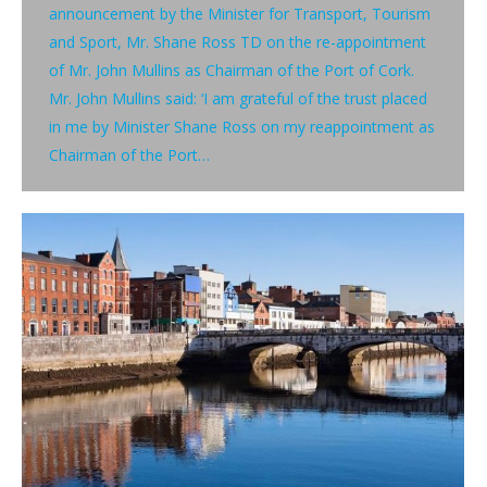
announcement by the Minister for Transport, Tourism
and Sport, Mr. Shane Ross TD on the re-appointment
of Mr. John Mullins as Chairman of the Port of Cork.
Mr. John Mullins said: ‘I am grateful of the trust placed
in me by Minister Shane Ross on my reappointment as
Chairman of the Port…