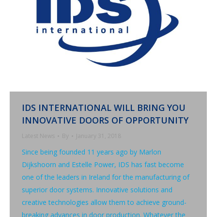
IDS INTERNATIONAL WILL BRING YOU
INNOVATIVE DOORS OF OPPORTUNITY
Latest News
By
January 31, 2018
Since being founded 11 years ago by Marlon
Dijkshoorn and Estelle Power, IDS has fast become
one of the leaders in Ireland for the manufacturing of
superior door systems. Innovative solutions and
creative technologies allow them to achieve ground-
breaking advances in door production. Whatever the