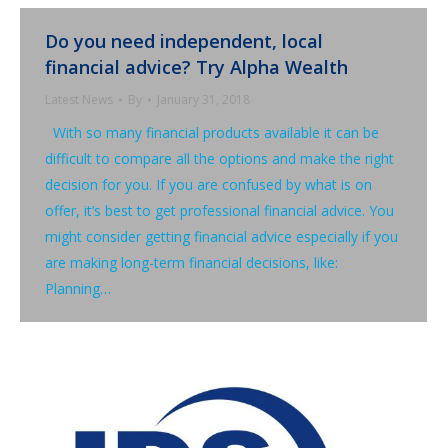
Do you need independent, local
financial advice? Try Alpha Wealth
Latest News
By
January 31, 2018
With so many financial products available it can be
difficult to compare all the options and make the right
decision for you. If you are confused by what is on
offer, it’s best to get professional financial advice. You
might consider getting financial advice especially if you
are making long-term financial decisions, like:
Planning…