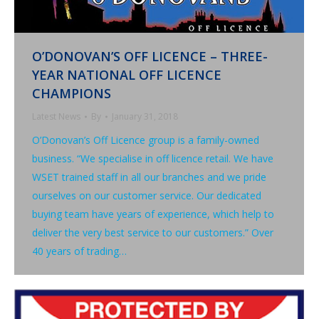
O’DONOVAN’S OFF LICENCE – THREE-
YEAR NATIONAL OFF LICENCE
CHAMPIONS
Latest News
By
January 31, 2018
O’Donovan’s Off Licence group is a family-owned
business. “We specialise in off licence retail. We have
WSET trained staff in all our branches and we pride
ourselves on our customer service. Our dedicated
buying team have years of experience, which help to
deliver the very best service to our customers.” Over
40 years of trading…