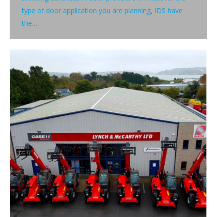
type of door application you are planning, IDS have
the…