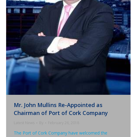
Mr. John Mullins Re-Appointed as
Chairman of Port of Cork Company
Latest News
By
February 26, 2018
The Port of Cork Company have welcomed the