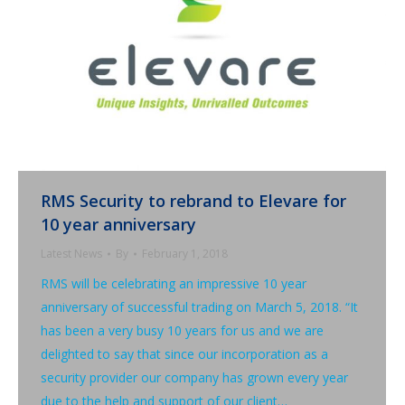
RMS Security to rebrand to Elevare for
10 year anniversary
Latest News
By
February 1, 2018
RMS will be celebrating an impressive 10 year
anniversary of successful trading on March 5, 2018. “It
has been a very busy 10 years for us and we are
delighted to say that since our incorporation as a
security provider our company has grown every year
due to the help and support of our client…