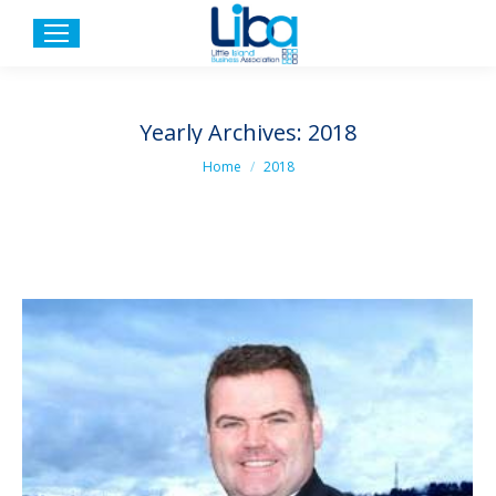
Yearly Archives:
2018
You are here:
Home
2018