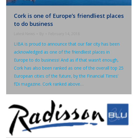
Cork is one of Europe’s friendliest places
to do business
Latest News
By
February 14, 2018
LIBA is proud to announce that our fair city has been
acknowledged as one of the friendliest places in
Europe to do business! And as if that wasn’t enough,
Cork has also been ranked as one of the overall top 25
European cities of the future, by the Financial Times’
fDi magazine. Cork ranked above…