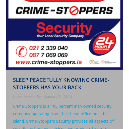
SLEEP PEACEFULLY KNOWING CRIME-
STOPPERS HAS YOUR BACK
Latest News
By
January 31, 2018
Crime-Stoppers is a 100 percent Irish-owned security
company operating from their head office on Little
Island. Crime-Stoppers Security provides all aspects of
security technology services and products to protect