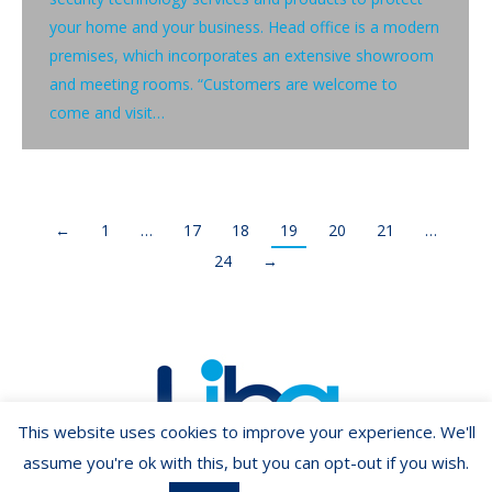
your home and your business. Head office is a modern
premises, which incorporates an extensive showroom
and meeting rooms. “Customers are welcome to
come and visit…
←
1
…
17
18
19
20
21
…
24
→
This website uses cookies to improve your experience. We'll
assume you're ok with this, but you can opt-out if you wish.