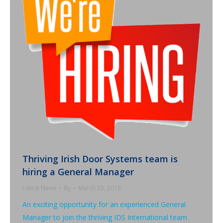
Thriving Irish Door Systems team is
hiring a General Manager
Latest News
By
March 23, 2018
An exciting opportunity for an experienced General
Manager to join the thriving IDS International team