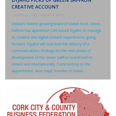
DYJAHO PICKS UP GREEN SAFFRON
CREATIVE ACCOUNT
Latest News
By
March 16, 2018
Ireland’s fastest growing brand of Indian food, Green
Saffron has appointed Cork based Dyjaho to manage
its creative and digital content requirements going
forward. Dyjaho will now lead the delivery of a
communications strategy for the next phase of
development of the Green Saffron brand both in
Ireland and internationally. Commenting on the
appointment, Arun Kapil, founder of Green…