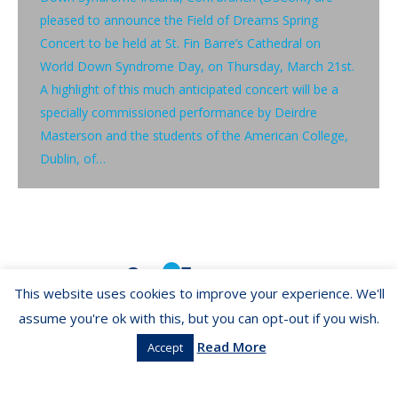
pleased to announce the Field of Dreams Spring
Concert to be held at St. Fin Barre’s Cathedral on
World Down Syndrome Day, on Thursday, March 21st.
A highlight of this much anticipated concert will be a
specially commissioned performance by Deirdre
Masterson and the students of the American College,
Dublin, of…
This website uses cookies to improve your experience. We'll
assume you're ok with this, but you can opt-out if you wish.
Read More
Accept
Copyright ©2026 LIBA.ie