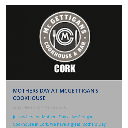
MOTHERS DAY AT MCGETTIGAN’S
COOKHOUSE
Latest News
By
March 8, 2018
Join us here on Mothers Day at McGettigans
Cookhouse in Cork. We have a great Mothers Day