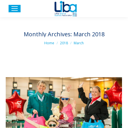
Monthly Archives:
March 2018
You are here:
Home
2018
March