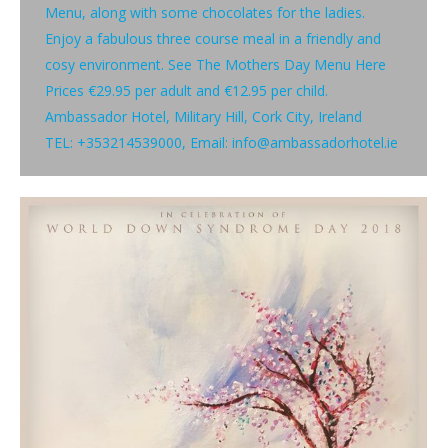
Menu, along with some chocolates for the ladies.
Enjoy a fabulous three course meal in a friendly and
cosy environment. See The Mothers Day Menu Here
Prices €29.95 per adult and €12.95 per child.
Ambassador Hotel, Military Hill, Cork City, Ireland
TEL: +353214539000, Email: info@ambassadorhotel.ie