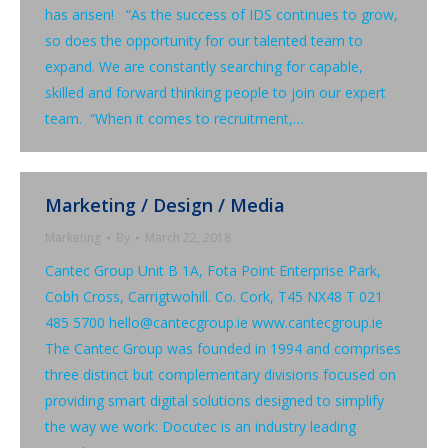
has arisen! “As the success of IDS continues to grow,
so does the opportunity for our talented team to
expand. We are constantly searching for capable,
skilled and forward thinking people to join our expert
team. “When it comes to recruitment,…
Marketing / Design / Media
Marketing
By
March 22, 2018
Cantec Group Unit B 1A, Fota Point Enterprise Park,
Cobh Cross, Carrigtwohill. Co. Cork, T45 NX48 T 021
485 5700 hello@cantecgroup.ie www.cantecgroup.ie
The Cantec Group was founded in 1994 and comprises
three distinct but complementary divisions focused on
providing smart digital solutions designed to simplify
the way we work: Docutec is an industry leading