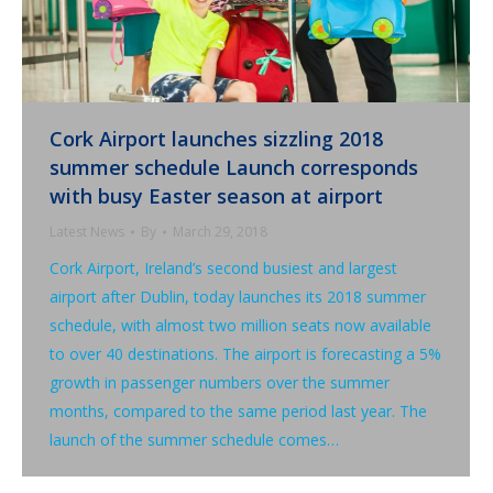
Cork Airport launches sizzling 2018
summer schedule Launch corresponds
with busy Easter season at airport
Latest News
By
March 29, 2018
Cork Airport, Ireland’s second busiest and largest
airport after Dublin, today launches its 2018 summer
schedule, with almost two million seats now available
to over 40 destinations. The airport is forecasting a 5%
growth in passenger numbers over the summer
months, compared to the same period last year. The
launch of the summer schedule comes…