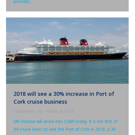
provider…
2018 will see a 30% increase in Port of
Cork cruise business
Latest News
By
March 21, 2018
MV Astoria will arrive into Cobh today. It is the first of
94 cruise liners to visit the Port of Cork in 2018, a 30