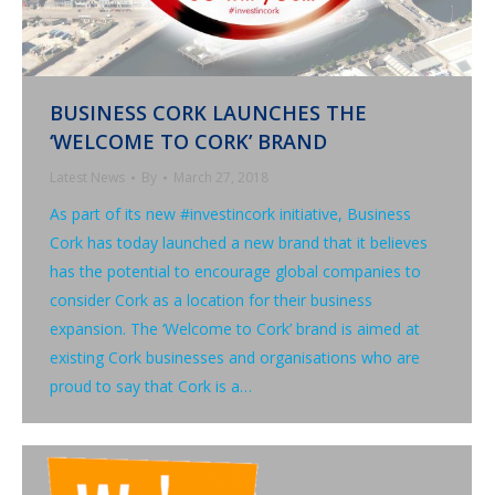
BUSINESS CORK LAUNCHES THE
‘WELCOME TO CORK’ BRAND
Latest News
By
March 27, 2018
As part of its new #investincork initiative, Business
Cork has today launched a new brand that it believes
has the potential to encourage global companies to
consider Cork as a location for their business
expansion. The ‘Welcome to Cork’ brand is aimed at
existing Cork businesses and organisations who are
proud to say that Cork is a…