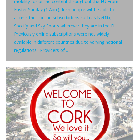
mobility for online content throughout the EU From
Easter Sunday (1 April), Irish people will be able to
access their online subscriptions such as Netflix,
Spotify and Sky Sports wherever they are in the EU.
Previously online subscriptions were not widely
available in different countries due to varying national
regulations. Providers of…