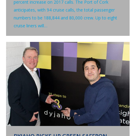
percent increase on 2017 calls. The Port of Cork
anticipates, with 94 cruise calls, the total passenger
numbers to be 188,844 and 80,000 crew. Up to eight
cruise liners will…