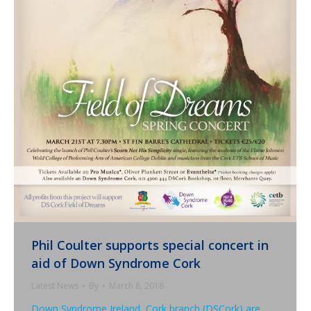
Phil Coulter supports special concert in
aid of Down Syndrome Cork
Latest News
By
March 8, 2018
Down Syndrome Ireland, Cork branch (DSCork) are