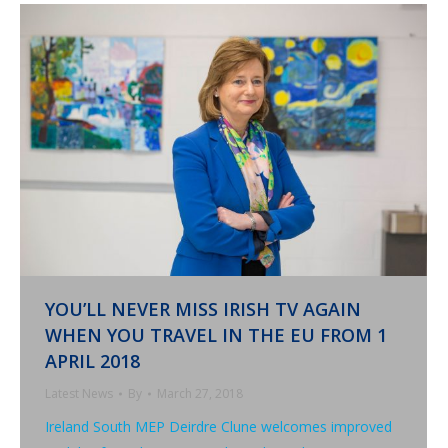
YOU’LL NEVER MISS IRISH TV AGAIN
WHEN YOU TRAVEL IN THE EU FROM 1
APRIL 2018
Latest News
By
March 27, 2018
Ireland South MEP Deirdre Clune welcomes improved