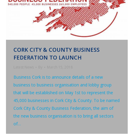
CORK CITY & COUNTY BUSINESS
FEDERATION TO LAUNCH
Latest News
By
March 15, 2018
Business Cork is to announce details of a new
business to business organisation and lobby group
that will be established on May 1st to represent the
45,000 businesses in Cork City & County. To be named
Cork City & County Business Federation, the aim of
the new business organisation is to bring all sectors
of…