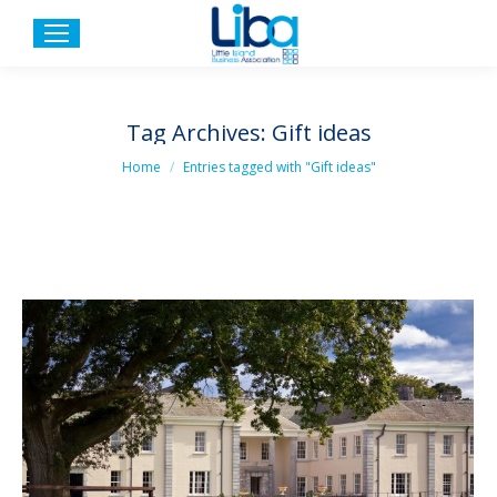
Tag Archives:
Gift ideas
You are here:
Home
Entries tagged with "Gift ideas"