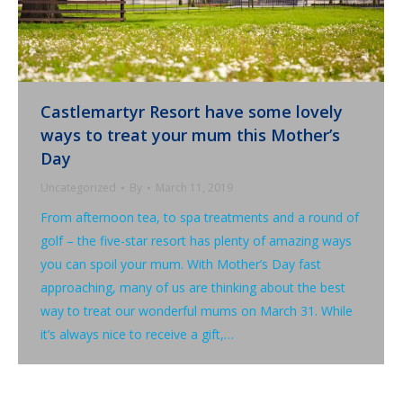
Castlemartyr Resort have some lovely
ways to treat your mum this Mother’s
Day
Uncategorized
By
March 11, 2019
From afternoon tea, to spa treatments and a round of
golf – the five-star resort has plenty of amazing ways
you can spoil your mum. With Mother’s Day fast
approaching, many of us are thinking about the best
way to treat our wonderful mums on March 31. While
it’s always nice to receive a gift,…