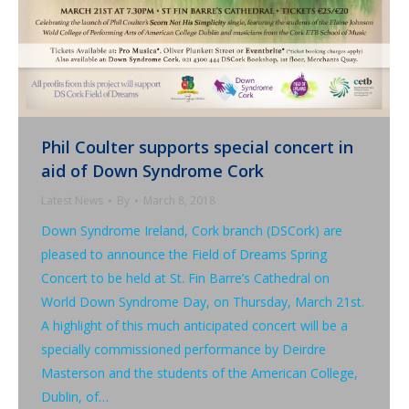
Phil Coulter supports special concert in
aid of Down Syndrome Cork
Latest News
By
March 8, 2018
Down Syndrome Ireland, Cork branch (DSCork) are
pleased to announce the Field of Dreams Spring
Concert to be held at St. Fin Barre’s Cathedral on
World Down Syndrome Day, on Thursday, March 21st.
A highlight of this much anticipated concert will be a
specially commissioned performance by Deirdre
Masterson and the students of the American College,
Dublin, of…