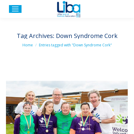
Tag Archives:
Down Syndrome Cork
You are here:
Home
Entries tagged with "Down Syndrome Cork"