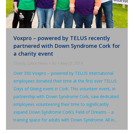
Voxpro – powered by TELUS recently
partnered with Down Syndrome Cork for
a charity event
Charity
,
Latest News
By
May 21, 2019
Over 350 Voxpro – powered by TELUS International
employees donated their time at the first ever TELUS
Days of Giving event in Cork. This volunteer event, in
partnership with Down Syndrome Cork, saw dedicated
employees volunteering their time to significantly
expand Down Syndrome Cork’s Field of Dreams – a
training space for adults with Down Syndrome. All in…