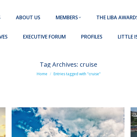
MEMBERS
THE LIBA AWARDS
10 MISSION S
S
ABOUT US
MEMBERS
THE LIBA AWARD
FORUM
PROFILES
LITTLE ISLAND PADEL CLUB
VES
EXECUTIVE FORUM
PROFILES
LITTLE 
Tag Archives:
cruise
You are here:
Home
Entries tagged with "cruise"