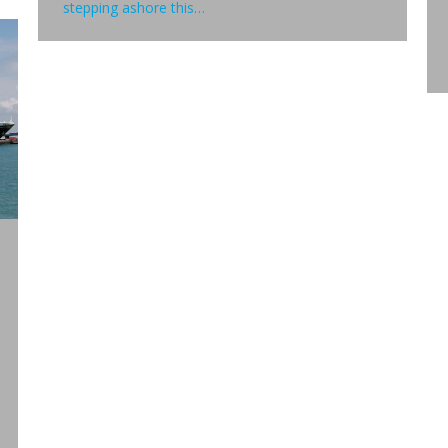
stepping ashore this…