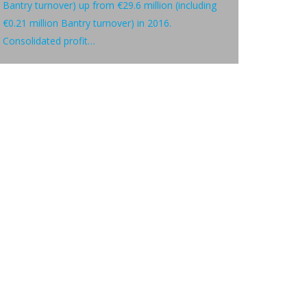
Bantry turnover) up from €29.6 million (including
€0.21 million Bantry turnover) in 2016.
Consolidated profit…