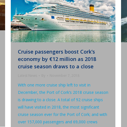
Cruise passengers boost Cork’s
economy by €12 million as 2018
cruise season draws to a close
Latest News
By
November 7, 2018
With one more cruise ship left to visit in
December, the Port of Cork’s 2018 cruise season
is drawing to a close. A total of 92 cruise ships
will have visited in 2018, the most significant
cruise season ever for the Port of Cork; and with
over 157,000 passengers and 69,000 crews