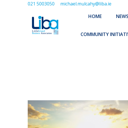
021 5003050
michael.mulcahy@liba.ie
HOME
NEWS
ABOUT US
HOME
NEW
EXECUTIVE 
COMMUNITY INITIATI