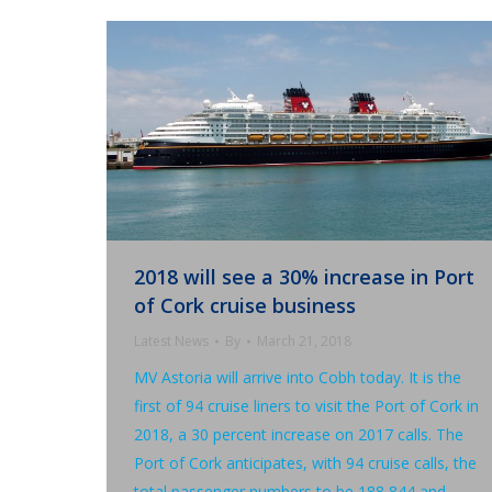
2018 will see a 30% increase in Port
of Cork cruise business
Latest News
By
March 21, 2018
MV Astoria will arrive into Cobh today. It is the
first of 94 cruise liners to visit the Port of Cork in
2018, a 30 percent increase on 2017 calls. The
Port of Cork anticipates, with 94 cruise calls, the
total passenger numbers to be 188,844 and