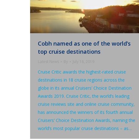
Cobh named as one of the world’s
top cruise destinations
Latest News
By
July 18, 2019
Cruise Critic awards the highest-rated cruise
destinations in 18 cruise regions across the
globe in its annual Cruisers’ Choice Destination
Awards 2019. Cruise Critic, the world’s leading
cruise reviews site and online cruise community,
has announced the winners of its fourth annual
Cruisers’ Choice Destination Awards, naming the
world’s most popular cruise destinations – as…