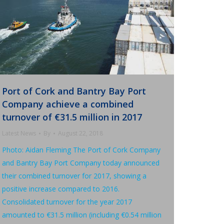
Port of Cork and Bantry Bay Port
Company achieve a combined
turnover of €31.5 million in 2017
Latest News
By
August 22, 2018
Photo: Aidan Fleming The Port of Cork Company
and Bantry Bay Port Company today announced
their combined turnover for 2017, showing a
positive increase compared to 2016.
Consolidated turnover for the year 2017
amounted to €31.5 million (including €0.54 million