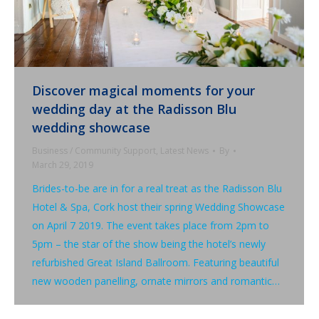
Discover magical moments for your
wedding day at the Radisson Blu
wedding showcase
Business / Community Support
,
Latest News
By
March 29, 2019
Brides-to-be are in for a real treat as the Radisson Blu
Hotel & Spa, Cork host their spring Wedding Showcase
on April 7 2019. The event takes place from 2pm to
5pm – the star of the show being the hotel’s newly
refurbished Great Island Ballroom. Featuring beautiful
new wooden panelling, ornate mirrors and romantic…