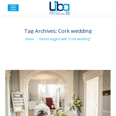
Tag Archives:
Cork wedding
You are here:
Home
Entries tagged with "Cork wedding"