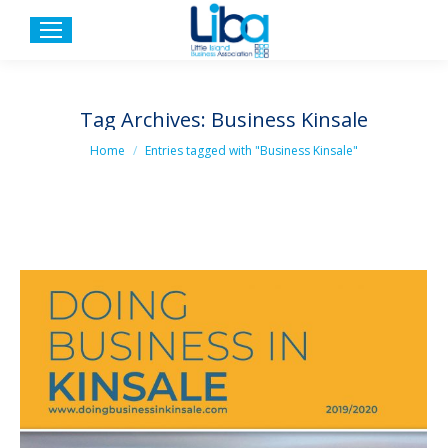
Tag Archives:
Business Kinsale
You are here:
Home
Entries tagged with "Business Kinsale"