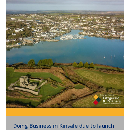
Doing Business in Kinsale due to launch