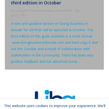
third edition in October
Accountants / Financial Services
,
Latest News
By
July 5, 2019
A new and updated version of ‘Doing Business in
Kinsale’ for 2019/20 will be launched in October. The
third edition of this guide available in e-book format
www.doingbusinessinkinsale.com and hard copy is due
out this October and a result of collaboration with
stakeholders in the community. There has been very
positive feedback and has attracted some…
This website uses cookies to improve your experience. We'll