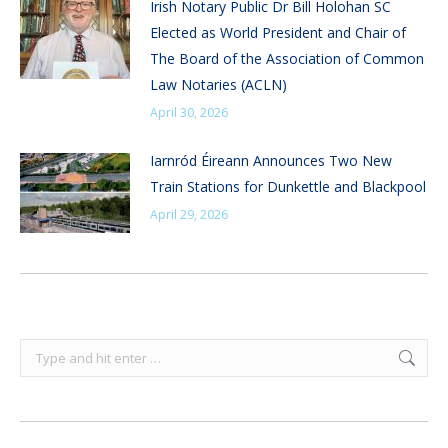
Irish Notary Public Dr Bill Holohan SC
Elected as World President and Chair of
The Board of the Association of Common
Law Notaries (ACLN)
April 30, 2026
Iarnród Éireann Announces Two New
Train Stations for Dunkettle and Blackpool
April 29, 2026
Search: