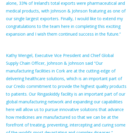
alone, 33% of Ireland’s total exports were pharmaceutical and
medical products, with Johnson & Johnson featuring as one of
our single largest exporters. Finally, I would like to extend my
congratulations to the team here in completing this exciting
expansion and I wish them continued success in the future.”
Kathy Wengel, Executive Vice President and Chief Global
Supply Chain Officer, Johnson & Johnson said “Our
manufacturing facilities in Cork are at the cutting-edge of
delivering healthcare solutions, which is an important part of
our Credo commitment to provide the highest quality products
to patients. Our Ringaskiddy facility is an important part of our
global manufacturing network and expanding our capabilities
here will allow us to pursue innovative solutions that advance
how medicines are manufactured so that we can be at the
forefront of treating, preventing, intercepting and curing some
of the world’s most devastating and complex diseases.”