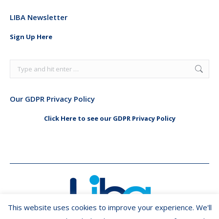
page
page
LIBA Newsletter
opens
opens
in
in
Sign Up Here
new
new
window
window
Search:
Our GDPR Privacy Policy
Click Here to see our GDPR Privacy Policy
This website uses cookies to improve your experience. We'll