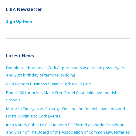
LIBA Newsletter
Sign Up Here
Latest News
Double celebration as Cork Airport marks two million passengers
and 20th birthday of terminal building
Asia Matters Business Summit Cork on 19 June
Padel 100 Launches Major Free Padel Court Initiative for Irish
Schools
Morocco Emerges as Strategic Destination for Irish Investors and
Hosts Dublin and Cork Events
Irish Notary Public Dr Bill Holohan SC Elected as World President
and Chair of The Board of the Association of Common Law Notaries