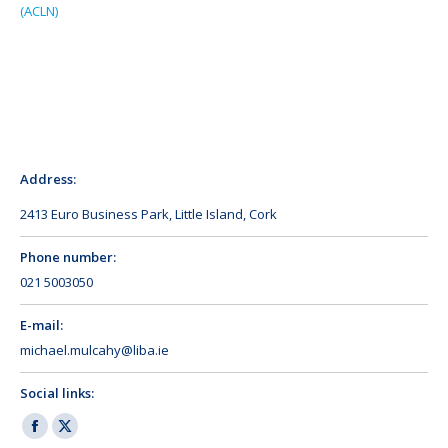
(ACLN)
Address:
2413 Euro Business Park, Little Island, Cork
Phone number:
021 5003050
E-mail:
michael.mulcahy@liba.ie
Social links:
Facebook
X