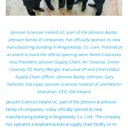
Janssen Sciences Ireland UC, part of the Johnson &amp;
Johnson family of companies, has officially opened its new
manufacturing building in Ringaskiddy, Co. Cork. Pictured at
an event to mark the official opening were: Remo Colarusso,
Vice President, Janssen Supply Chain; An Tánaiste, Simon
Coveney TD; Kathy Wengel, Executive VP and Chief Global
Supply Chain Officer, Johnson &amp; Johnson; Gary
Hartnett, Site Lead, Janssen Sciences Ireland UC and Martin
Shanahan, CEO, IDA Ireland.
Janssen Sciences Ireland UC, part of the Johnson & Johnson
family of companies, today officially opened its new
manufacturing building in Ringaskiddy, Co. Cork. The company
has operated a biopharmaceutical supply chain facility on its