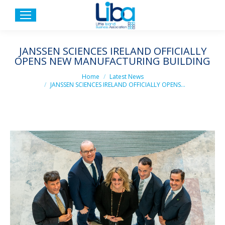
JANSSEN SCIENCES IRELAND OFFICIALLY
OPENS NEW MANUFACTURING BUILDING
You are here:
Home
Latest News
JANSSEN SCIENCES IRELAND OFFICIALLY OPENS…