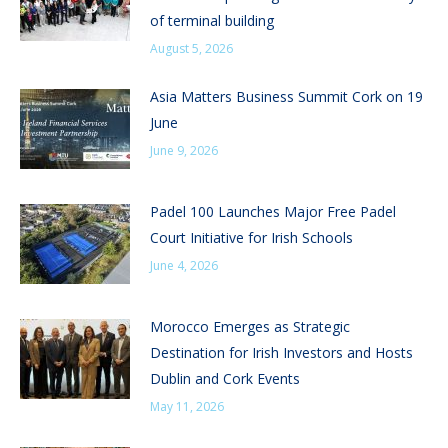
of terminal building
August 5, 2026
Asia Matters Business Summit Cork on 19
June
June 9, 2026
Padel 100 Launches Major Free Padel
Court Initiative for Irish Schools
June 4, 2026
Morocco Emerges as Strategic
Destination for Irish Investors and Hosts
Dublin and Cork Events
May 11, 2026