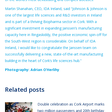
Martin Shanahan, CEO, IDA Ireland, said “Johnson & Johnson is
one of the largest life sciences and R&D investors in Ireland
and is part of a thriving Biopharma sector in Cork. With a
significant investment in expanding Janssen’s manufacturing
capacity here in Ringaskiddy, the positive economic spin-off for
the South-West region is considerable. On behalf of IDA
Ireland, I would like to congratulate the Janssen team on
successfully delivering a new, state-of-the-art manufacturing
building in the heart of Cork’s life sciences hub.”
Photography: Adrian O’Herlihy
Related posts
Double celebration as Cork Airport marks
two million passengers and 20th birthday