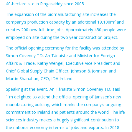
40-hectare site in Ringaskiddy since 2005.
The expansion of the biomanufacturing site increases the
2
company’s production capacity by an additional 19,100m
and
creates 200 new full-time jobs. Approximately 450 people were
employed on-site during the two year construction project.
The official opening ceremony for the facility was attended by
Simon Coveney TD, An Tánaiste and Minister for Foreign
Affairs & Trade, Kathy Wengel, Executive Vice-President and
Chief Global Supply Chain Officer, Johnson & Johnson and
Martin Shanahan, CEO, IDA Ireland.
Speaking at the event, An Tánaiste Simon Coveney TD, said
“I’m delighted to attend the official opening of Janssen’s new
manufacturing building, which marks the company’s ongoing
commitment to Ireland and patients around the world. The life
sciences industry makes a hugely significant contribution to
the national economy in terms of jobs and exports. In 2018