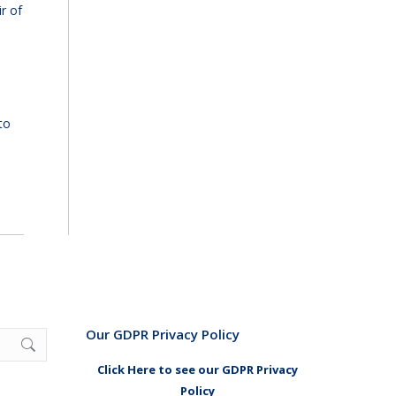
r of
to
Our GDPR Privacy Policy
Click Here to see our GDPR Privacy
Policy