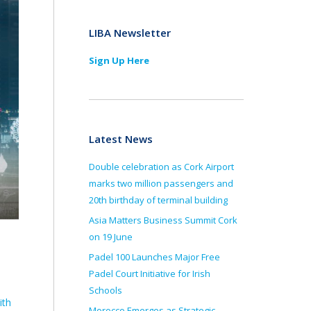
LIBA Newsletter
Sign Up Here
Latest News
Double celebration as Cork Airport
marks two million passengers and
20th birthday of terminal building
Asia Matters Business Summit Cork
on 19 June
Padel 100 Launches Major Free
Padel Court Initiative for Irish
Schools
ith
Morocco Emerges as Strategic