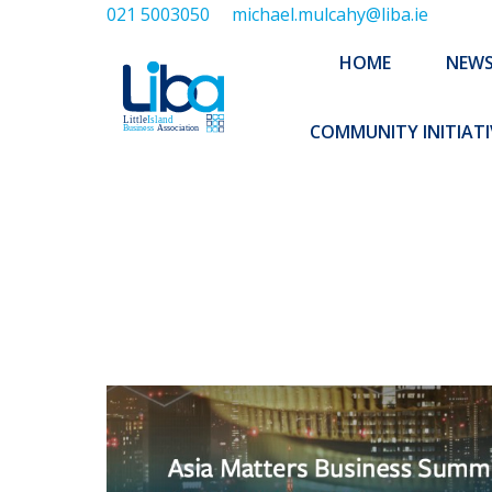
021 5003050
michael.mulcahy@liba.ie
HOME
NEWS
ABOUT US
HOME
NEW
EXECUTIVE 
COMMUNITY INITIATI