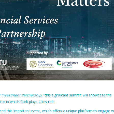
d Investment Partnership,”
this significant summit will showcase the
ctor in which Cork plays a key role.
tend this important event, which offers a unique platform to engage w