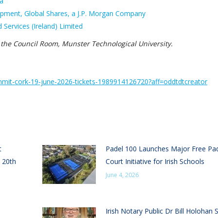
ia
lopment, Global Shares, a J.P. Morgan Company
 Services (Ireland) Limited
 the Council Room, Munster Technological University.
mmit-
cork-19-june-2026-tickets-
1989914126720?aff=
oddtdtcreator
t
Padel 100 Launches Major Free Pa
 20th
Court Initiative for Irish Schools
June 4, 2026
Irish Notary Public Dr Bill Holohan 