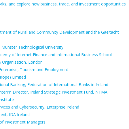
works, and explore new business, trade, and investment opportunities
partment of Rural and Community Development and the Gaeltacht
a
, Munster Technological University
ademy of Internet Finance and International Business School
de Organisation, London
 Enterprise, Tourism and Employment
urope) Limited
ional Banking, Federation of International Banks in Ireland
Interim Director, Ireland Strategic Investment Fund, NTMA
nstitute
rvices and Cybersecurity, Enterprise Ireland
nt, IDA Ireland
on of Investment Managers