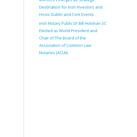
Destination for Irish Investors and
Hosts Dublin and Cork Events
Irish Notary Public Dr Bill Holohan SC
Elected as World President and
Chair of The Board of the
Association of Common Law
Notaries (ACLN)