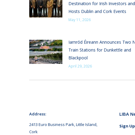
Destination for Irish Investors and
Hosts Dublin and Cork Events
May 11, 2026
Iarnród Éireann Announces Two 
Train Stations for Dunkettle and
Blackpool
April 29, 2026
LIBA N
Address:
2413 Euro Business Park, Little Island,
Sign Up
Cork