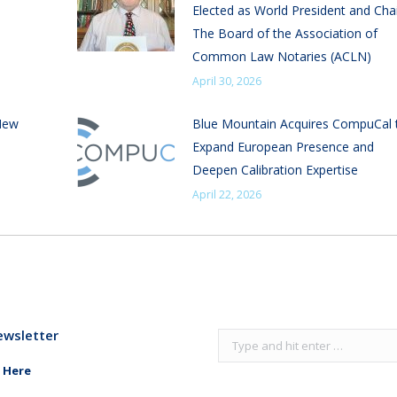
Elected as World President and Chai
The Board of the Association of
Common Law Notaries (ACLN)
April 30, 2026
New
Blue Mountain Acquires CompuCal 
Expand European Presence and
Deepen Calibration Expertise
April 22, 2026
ewsletter
Search:
 Here