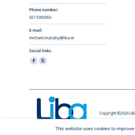
Phone number:
021 5003050
E-mail:
michael.mulcahy@liba.ie
Social links:
Facebook
X
page
page
opens
opens
in
in
new
new
window
window
Copyright ©2026 LIB
This website uses cookies to improve y