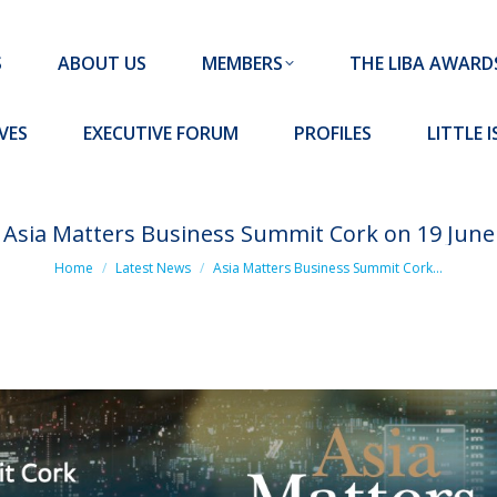
MEMBERS
THE LIBA AWARDS
10 MISSION S
S
ABOUT US
MEMBERS
THE LIBA AWARD
FORUM
PROFILES
LITTLE ISLAND PADEL CLUB
VES
EXECUTIVE FORUM
PROFILES
LITTLE 
Asia Matters Business Summit Cork on 19 June
You are here:
Home
Latest News
Asia Matters Business Summit Cork…