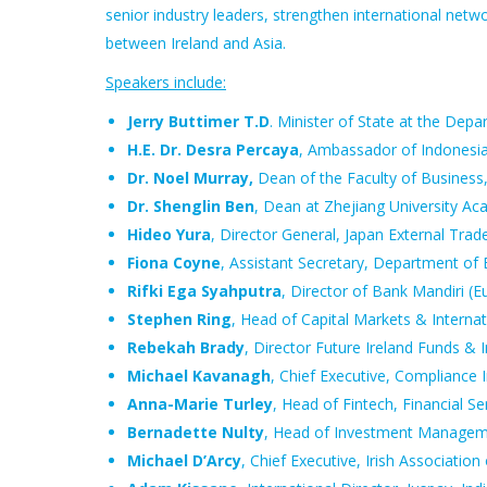
senior industry leaders, strengthen international net
between Ireland and Asia.
Speakers include:
Jerry Buttimer T.D
. Minister of State at the De
H.E. Dr. Desra Percaya
, Ambassador of Indonesi
Dr. Noel Murray,
Dean of the Faculty of Business
Dr. Shenglin Ben
, Dean at Zhejiang University Ac
Hideo Yura
, Director General, Japan External Tra
Fiona Coyne
, Assistant Secretary, Department of
Rifki Ega Syahputra
, Director of Bank Mandiri (E
Stephen Ring
, Head of Capital Markets & Internat
Rebekah Brady
, Director Future Ireland Funds & 
Michael Kavanagh
, Chief Executive, Compliance I
Anna-Marie Turley
, Head of Fintech, Financial Se
Bernadette Nulty
, Head of Investment Manageme
Michael D’Arcy
, Chief Executive, Irish Associati