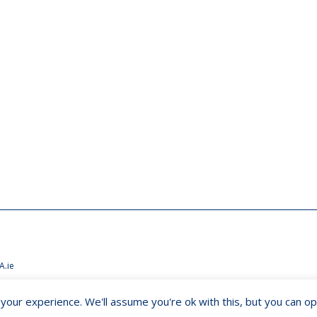
A.ie
our experience. We'll assume you're ok with this, but you can opt