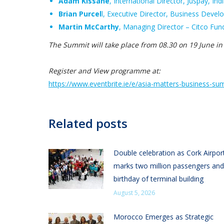
Adam Kissane
, International Director, Juspay, Ind
Brian Purcel
l, Executive Director, Business Deve
Martin McCarthy
, Managing Director – Citco Fund
The Summit will take place from 08.30 on 19 June in
Register and View programme at:
https://www.eventbrite.ie/e/
asia-matters-business-su
Related posts
Double celebration as Cork Airpor
marks two million passengers and
birthday of terminal building
August 5, 2026
Morocco Emerges as Strategic