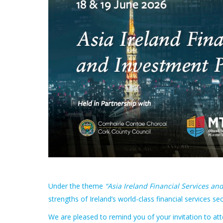
Under the theme
“Asia Ireland Financial Services an
strengths of Ireland’s world-class financial services se
We are pleased to remind you of your invitation to at