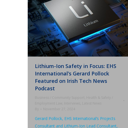
Lithium-Ion Safety in Focus: EHS
International’s Gerard Pollock
Featured on Irish Tech News
Podcast
Business / Community Support
,
Health & Safety /
Employment Law
,
Interviews
,
Latest News
By
November 27, 2024
Gerard Pollock, EHS International’s Projects
Consultant and Lithium-Ion Lead Consultant,