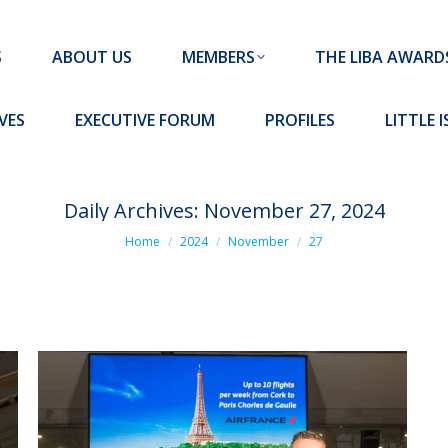
MEMBERS
THE LIBA AWARDS
10 MISSION S
S
ABOUT US
MEMBERS
THE LIBA AWARD
FORUM
PROFILES
LITTLE ISLAND PADEL CLUB
VES
EXECUTIVE FORUM
PROFILES
LITTLE 
Daily Archives:
November 27, 2024
You are here:
Home
2024
November
27