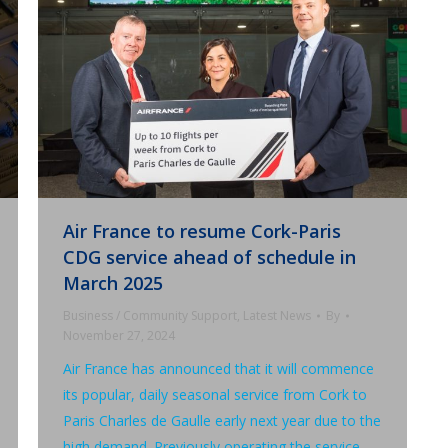
Air France to resume Cork-Paris
CDG service ahead of schedule in
March 2025
Business / Community Support
,
Latest News
By
November 27, 2024
Air France has announced that it will commence
its popular, daily seasonal service from Cork to
Paris Charles de Gaulle early next year due to the
high demand. Previously operating the service