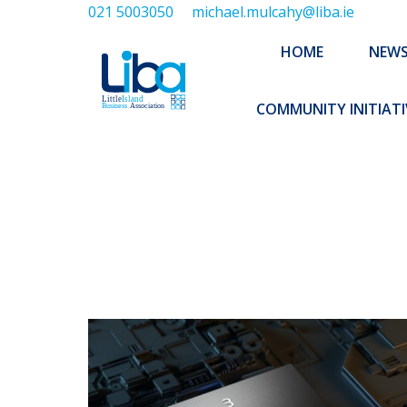
021 5003050
michael.mulcahy@liba.ie
HOME
NEWS
ABOUT US
HOME
NEW
EXECUTIVE 
COMMUNITY INITIATI