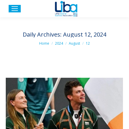
Daily Archives:
August 12, 2024
You are here:
Home
2024
August
12