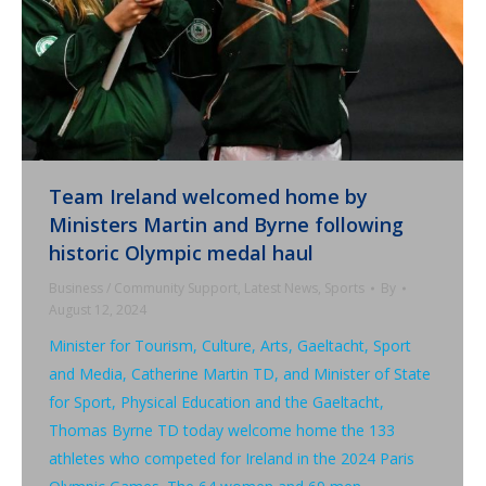
Team Ireland welcomed home by
Ministers Martin and Byrne following
historic Olympic medal haul
Business / Community Support
,
Latest News
,
Sports
By
August 12, 2024
Minister for Tourism, Culture, Arts, Gaeltacht, Sport
and Media, Catherine Martin TD, and Minister of State
for Sport, Physical Education and the Gaeltacht,
Thomas Byrne TD today welcome home the 133
athletes who competed for Ireland in the 2024 Paris