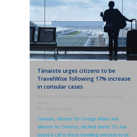
Tánaiste urges citizens to be
TravelWise following 17% increase
in consular cases
Business / Community Support
,
Interviews
,
Latest
News
By
August 2, 2024
Tánaiste, Minister for Foreign Affairs and
Minister for Defence, Micheál Martin TD, has
issued a call to those travelling overseas to be