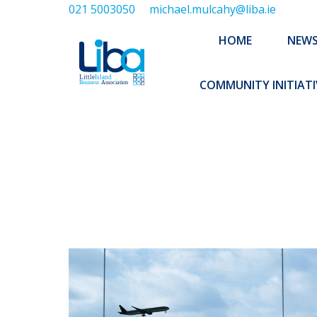
021 5003050
michael.mulcahy@liba.ie
HOME
NEWS
ABOUT US
HOME
NEW
EXECUTIVE 
COMMUNITY INITIATI