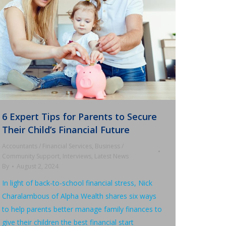
6 Expert Tips for Parents to Secure
Their Child’s Financial Future
Accountants / Financial Services
,
Business /
Community Support
,
Interviews
,
Latest News
By
August 2, 2024
In light of back-to-school financial stress, Nick
Charalambous of Alpha Wealth shares six ways
to help parents better manage family finances to
give their children the best financial start