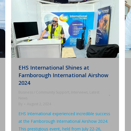
EHS International Shines at
Farnborough International Airshow
2024
Business / Community Support
,
Interviews
,
Latest
News
By
August 2, 2024
EHS International experienced incredible success
at the Farnborough International Airshow 2024.
This prestigious event, held from July 22-26,