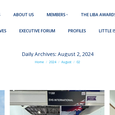
MEMBERS
THE LIBA AWARDS
10 MISSION S
S
ABOUT US
MEMBERS
THE LIBA AWARD
FORUM
PROFILES
LITTLE ISLAND PADEL CLUB
VES
EXECUTIVE FORUM
PROFILES
LITTLE 
Daily Archives:
August 2, 2024
You are here:
Home
2024
August
02