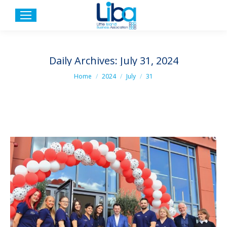
Daily Archives:
July 31, 2024
You are here:
Home
2024
July
31