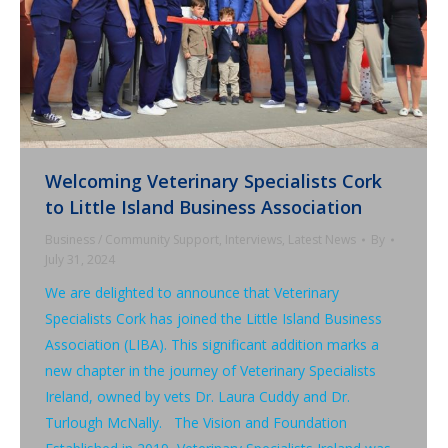
Welcoming Veterinary Specialists Cork
to Little Island Business Association
Business / Community Support
,
Interviews
,
Latest News
By
July 31, 2024
We are delighted to announce that Veterinary
Specialists Cork has joined the Little Island Business
Association (LIBA). This significant addition marks a
new chapter in the journey of Veterinary Specialists
Ireland, owned by vets Dr. Laura Cuddy and Dr.
Turlough McNally. The Vision and Foundation