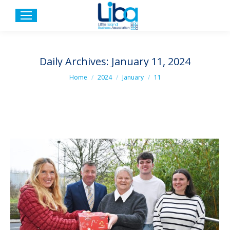
Daily Archives:
January 11, 2024
You are here:
Home
2024
January
11