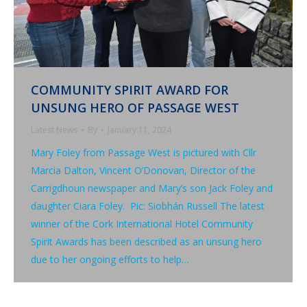
COMMUNITY SPIRIT AWARD FOR
UNSUNG HERO OF PASSAGE WEST
Latest News
By
January 11, 2024
Mary Foley from Passage West is pictured with Cllr
Marcia Dalton, Vincent O’Donovan, Director of the
Carrigdhoun newspaper and Mary’s son Jack Foley and
daughter Ciara Foley. Pic: Siobhán Russell The latest
winner of the Cork International Hotel Community
Spirit Awards has been described as an unsung hero
due to her ongoing efforts to help…