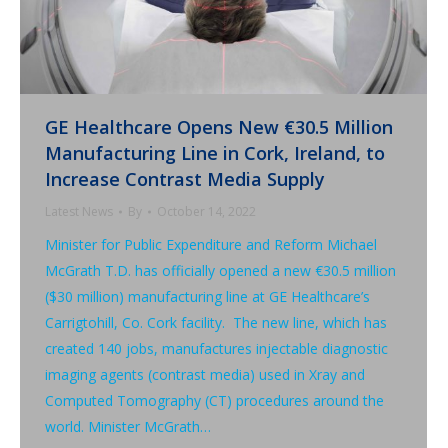
GE Healthcare Opens New €30.5 Million
Manufacturing Line in Cork, Ireland, to
Increase Contrast Media Supply
Latest News
By
October 14, 2022
Minister for Public Expenditure and Reform Michael
McGrath T.D. has officially opened a new €30.5 million
($30 million) manufacturing line at GE Healthcare’s
Carrigtohill, Co. Cork facility. The new line, which has
created 140 jobs, manufactures injectable diagnostic
imaging agents (contrast media) used in Xray and
Computed Tomography (CT) procedures around the
world. Minister McGrath…