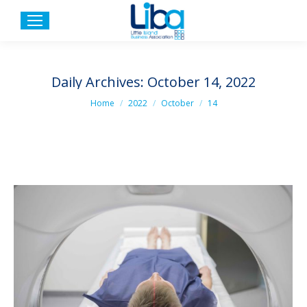
Daily Archives:
October 14, 2022
You are here:
Home
2022
October
14