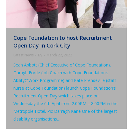
Cope Foundation to host Recruitment
Open Day in Cork City
Latest News
By
March 22, 2022
Sean Abbott (Chief Executive of Cope Foundation),
Daragh Forde (Job Coach with Cope Foundation’s
Ability@Work Programme) and Kate Prendeville (staff
nurse at Cope Foundation) launch Cope Foundation’s
Recruitment Open Day which takes place on
Wednesday the 6th April from 2:00PM – 8:00PM in the
Metropole Hotel. Pic Darragh Kane One of the largest
disability organisations…