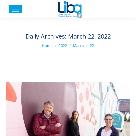
Daily Archives:
March 22, 2022
You are here:
Home
2022
March
22