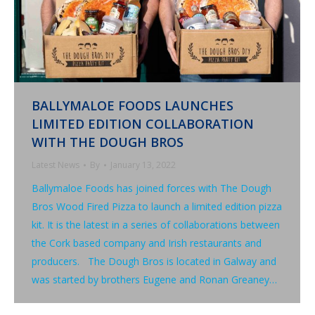
BALLYMALOE FOODS LAUNCHES
LIMITED EDITION COLLABORATION
WITH THE DOUGH BROS
Latest News
By
January 13, 2022
Ballymaloe Foods has joined forces with The Dough
Bros Wood Fired Pizza to launch a limited edition pizza
kit. It is the latest in a series of collaborations between
the Cork based company and Irish restaurants and
producers. The Dough Bros is located in Galway and
was started by brothers Eugene and Ronan Greaney…