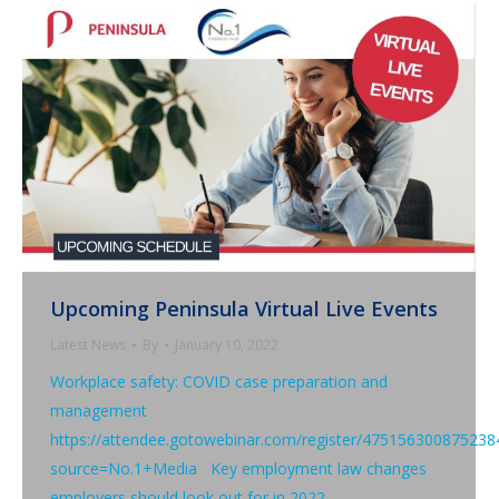
Upcoming Peninsula Virtual Live Events
Latest News
By
January 10, 2022
Workplace safety: COVID case preparation and
management
https://attendee.gotowebinar.com/register/475156300875238
source=No.1+Media Key employment law changes
employers should look out for in 2022