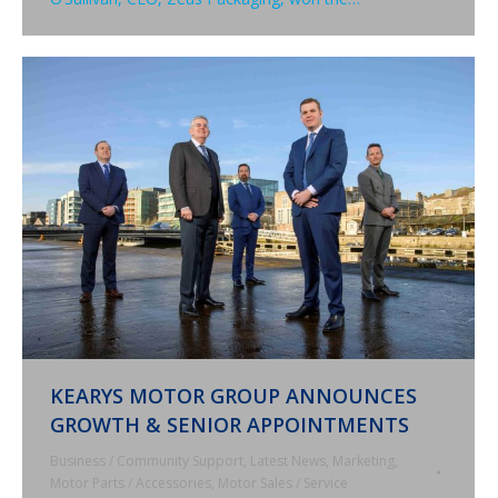
KEARYS MOTOR GROUP ANNOUNCES
GROWTH & SENIOR APPOINTMENTS
Business / Community Support
,
Latest News
,
Marketing
,
Motor Parts / Accessories
,
Motor Sales / Service