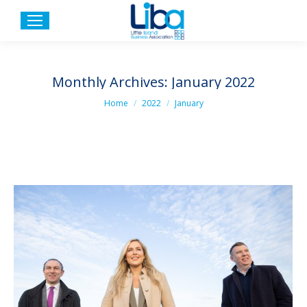
Monthly Archives:
January 2022
You are here:
Home
2022
January