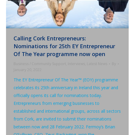
Calling Cork Entrepreneurs:
Nominations for 25th EY Entrepreneur
Of The Year programme now open
Business / Community Support
,
Interviews
,
Latest News
By
January 20, 2022
The EY Entrepreneur Of The Year™ (EOY) programme
celebrates its 25th anniversary in Ireland this year and
officially opens its call for nominations today.
Entrepreneurs from emerging businesses to
established and international groups, across all sectors
from Cork, are invited to submit their nominations
between now and 28 February 2022. Fermoy’s Brian
O’Sullivan, CEO, Zeus Packaging, won the…