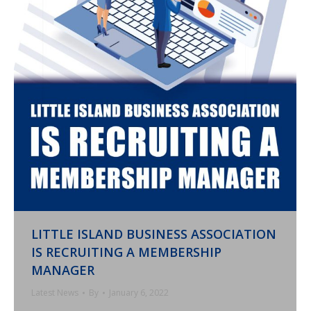
LITTLE ISLAND BUSINESS ASSOCIATION
IS RECRUITING A MEMBERSHIP
MANAGER
Latest News
By
January 6, 2022