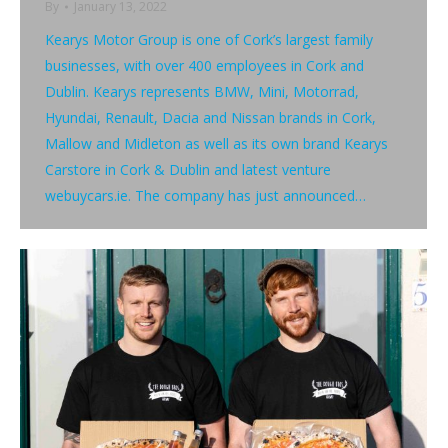
By
January 13, 2022
Kearys Motor Group is one of Cork’s largest family
businesses, with over 400 employees in Cork and
Dublin. Kearys represents BMW, Mini, Motorrad,
Hyundai, Renault, Dacia and Nissan brands in Cork,
Mallow and Midleton as well as its own brand Kearys
Carstore in Cork & Dublin and latest venture
webuycars.ie. The company has just announced…