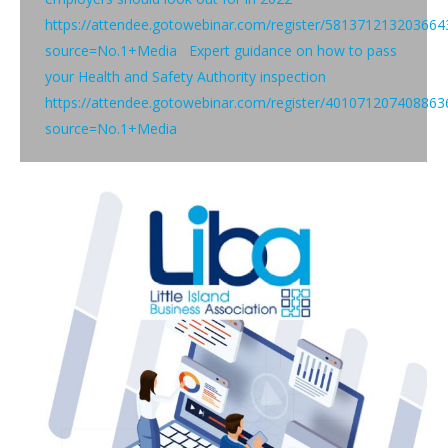
https://attendee.gotowebinar.com/register/581371213203664
source=No.1+Media Expert guidance on how to pass
your Health and Safety Authority inspection
https://attendee.gotowebinar.com/register/401071207408863
source=No.1+Media