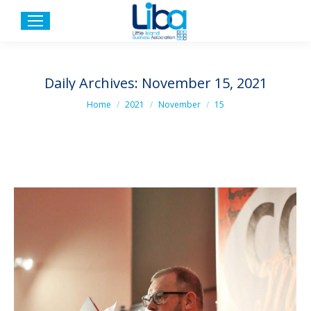
Daily Archives:
November 15, 2021
You are here:
Home
2021
November
15