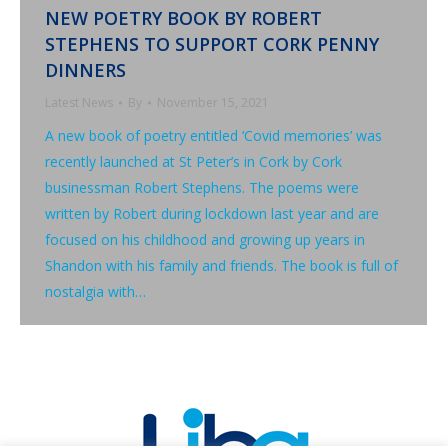
NEW POETRY BOOK BY ROBERT
STEPHENS TO SUPPORT CORK PENNY
DINNERS
Latest News
By
November 15, 2021
A new book of poetry entitled ‘Covid memories’ was
recently launched at St Peter’s in Cork by Cork
businessman Robert Stephens. The poems were
written by Robert during lockdown last year and are
focused on his childhood and growing up years in
Shandon with his family and friends. The book is full of
nostalgia with…