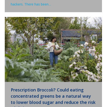
hackers. There has been…
Prescription Broccoli? Could eating
concentrated greens be a natural way
to lower blood sugar and reduce the risk