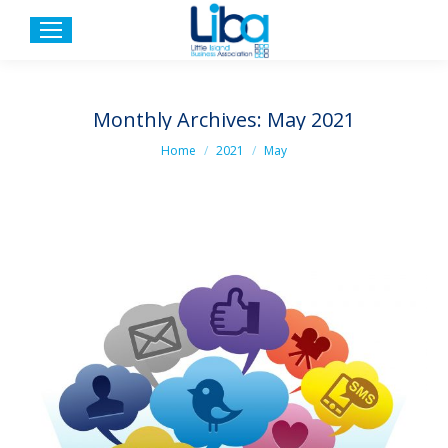
Monthly Archives:
May 2021
You are here:
Home
2021
May