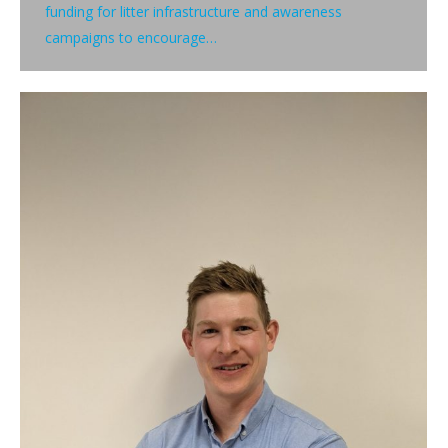
funding for litter infrastructure and awareness
campaigns to encourage…