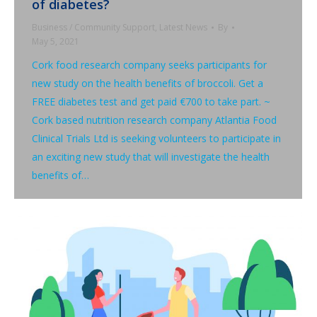
of diabetes?
Business / Community Support
,
Latest News
By
May 5, 2021
Cork food research company seeks participants for
new study on the health benefits of broccoli. Get a
FREE diabetes test and get paid €700 to take part. ~
Cork based nutrition research company Atlantia Food
Clinical Trials Ltd is seeking volunteers to participate in
an exciting new study that will investigate the health
benefits of…