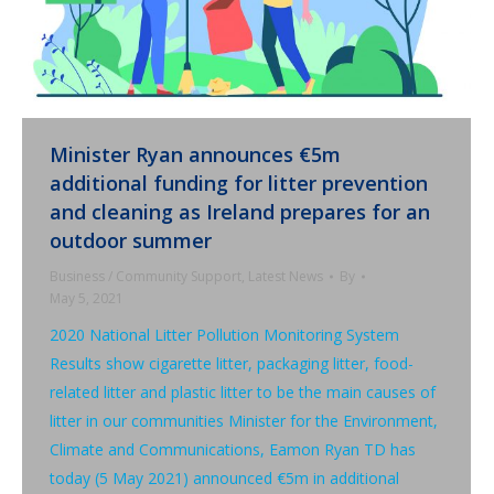
Minister Ryan announces €5m
additional funding for litter prevention
and cleaning as Ireland prepares for an
outdoor summer
Business / Community Support
,
Latest News
By
May 5, 2021
2020 National Litter Pollution Monitoring System
Results show cigarette litter, packaging litter, food-
related litter and plastic litter to be the main causes of
litter in our communities Minister for the Environment,
Climate and Communications, Eamon Ryan TD has
today (5 May 2021) announced €5m in additional