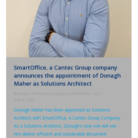
SmartOffice, a Cantec Group company
announces the appointment of Donagh
Maher as Solutions Architect
Business / Community Support
,
Latest News
By
May 4, 2021
Donagh Maher has been appointed as Solutions
Architect with SmartOffice, a Cantec Group Company.
As a Solutions Architect, Donagh’s new role will see
him deliver efficient and sustainable document