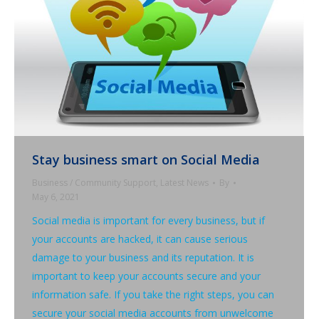
Stay business smart on Social Media
Business / Community Support
,
Latest News
By
May 6, 2021
Social media is important for every business, but if
your accounts are hacked, it can cause serious
damage to your business and its reputation. It is
important to keep your accounts secure and your
information safe. If you take the right steps, you can
secure your social media accounts from unwelcome