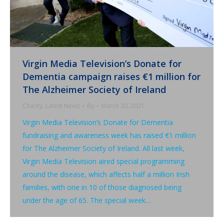
Virgin Media Television’s Donate for
Dementia campaign raises €1 million for
The Alzheimer Society of Ireland
Charity
,
Latest News
By
March 30, 2021
Virgin Media Television’s Donate for Dementia
fundraising and awareness week has raised €1 million
for The Alzheimer Society of Ireland. All last week,
Virgin Media Television aired special programming
around the disease, which affects half a million Irish
families, with one in 10 of those diagnosed being
under the age of 65. The special week…