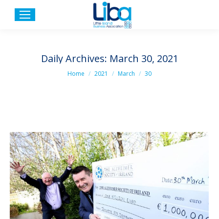
Daily Archives:
March 30, 2021
You are here:
Home
2021
March
30