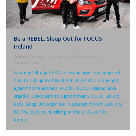
Be a REBEL, Sleep Out for FOCUS
Ireland
Business / Community Support
,
Latest News
By
March 24, 2021
Saturday 24th April FOCUS Ireland urges the people of
Cork to sign up for BIG REBEL SLEEP OUT in the fight
against homelessness in Cork. FOCUS Ireland have
urged all Corkonians to support their SIMULATED Big
Rebel Sleep Out organised in association with Cork City
FC. The 2021 event will repeat the SIMULATED
format…