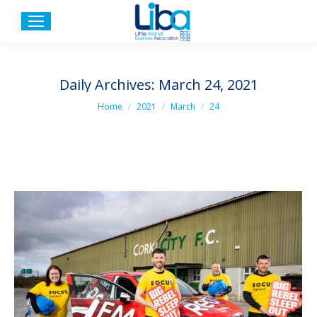
Daily Archives:
March 24, 2021
You are here:
Home
2021
March
24