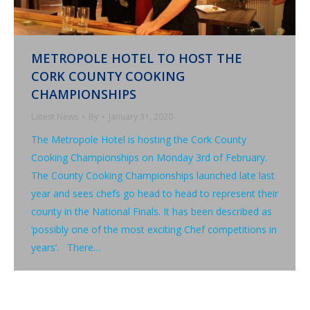
METROPOLE HOTEL TO HOST THE
CORK COUNTY COOKING
CHAMPIONSHIPS
Latest News
By
January 31, 2020
The Metropole Hotel is hosting the Cork County
Cooking Championships on Monday 3rd of February.
The County Cooking Championships launched late last
year and sees chefs go head to head to represent their
county in the National Finals. It has been described as
‘possibly one of the most exciting Chef competitions in
years’. There…