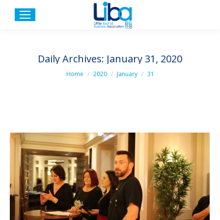
Daily Archives:
January 31, 2020
You are here:
Home
2020
January
31