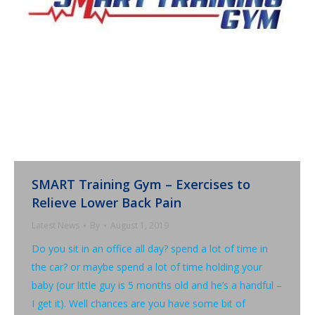
SMART Training Gym – Exercises to
Relieve Lower Back Pain
Latest News
By
August 1, 2019
Do you sit in an office all day? spend a lot of time in
the car? or maybe spend a lot of time holding your
baby (our little guy is 5 months old and he’s a handful –
I get it). Well chances are you have some bit of