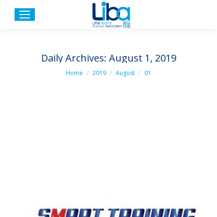
Daily Archives:
August 1, 2019
You are here:
Home
2019
August
01