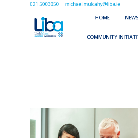
021 5003050
michael.mulcahy@liba.ie
HOME
NEWS
ABOUT US
HOME
NEW
EXECUTIVE 
COMMUNITY INITIATI