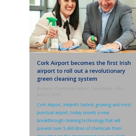
Cork Airport becomes the first Irish
airport to roll out a revolutionary
green cleaning system
Business / Community Support
,
Latest News
By
June 17, 2019
Cork Airport, Ireland’s fastest growing and most
punctual airport, today unveils a new
breakthrough cleaning technology that will
prevent over 5,400 litres of chemicals from