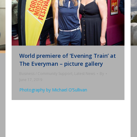
World premiere of ‘Evening Train’ at
The Everyman – picture gallery
Business / Community Support
,
Latest News
By
June 17, 2019
Photography by Michael O’Sullivan