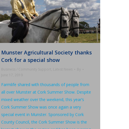
Munster Agricultural Society thanks
Cork for a special show
Business / Community Support
,
Latest News
By
June 17, 2019
Farmlife shared with thousands of people from
all over Munster at Cork Summer Show. Despite
mixed weather over the weekend, this year’s
Cork Summer Show was once again a very
special event in Munster. Sponsored by Cork
County Council, the Cork Summer Show is the