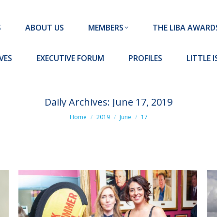
MEMBERS
THE LIBA AWARDS
10 MISSION S
S
ABOUT US
MEMBERS
THE LIBA AWARD
FORUM
PROFILES
LITTLE ISLAND PADEL CLUB
VES
EXECUTIVE FORUM
PROFILES
LITTLE 
Daily Archives:
June 17, 2019
You are here:
Home
2019
June
17