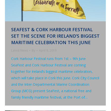
SEAFEST & CORK HARBOUR FESTIVAL
SET THE SCENE FOR IRELAND’S BIGGEST
MARITIME CELEBRATION THIS JUNE
Latest News
By
April 8, 2019
Cork Harbour Festival runs from 1st – 9th June
SeaFest and Cork Harbour Festival are coming
together for Ireland’s biggest maritime celebration,
which will take place in Cork this June. Cork City Council
and the Inter-Departmental Marine Coordination
Group (MCG) present SeaFest, a national free and
family friendly maritime festival, at the Port of…