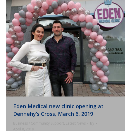
Eden Medical new clinic opening at
Dennehy’s Cross, March 6, 2019
Business / Community Support
,
Latest News
By
April 8, 2019