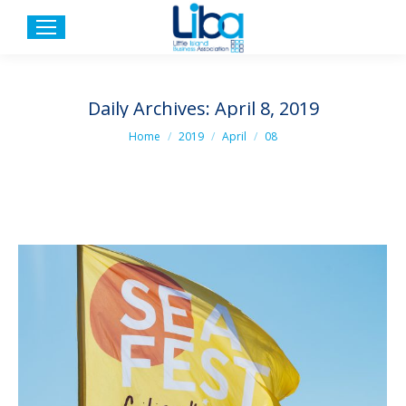
Daily Archives:
April 8, 2019
You are here:
Home
2019
April
08