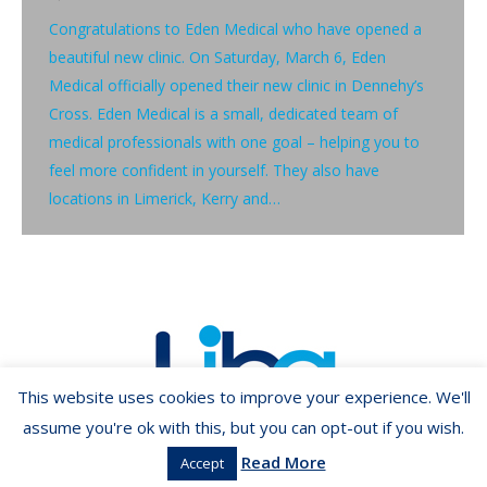
Congratulations to Eden Medical who have opened a
beautiful new clinic. On Saturday, March 6, Eden
Medical officially opened their new clinic in Dennehy’s
Cross. Eden Medical is a small, dedicated team of
medical professionals with one goal – helping you to
feel more confident in yourself. They also have
locations in Limerick, Kerry and…
This website uses cookies to improve your experience. We'll
assume you're ok with this, but you can opt-out if you wish.
Read More
Accept
Copyright ©2026 LIBA.ie