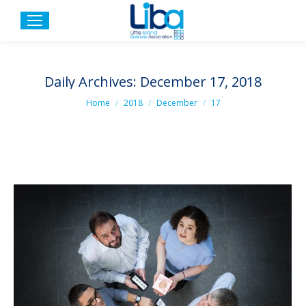
Daily Archives:
December 17, 2018
You are here:
Home
2018
December
17