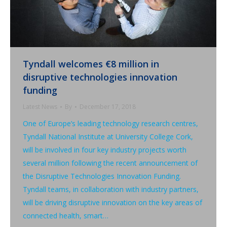
Tyndall welcomes €8 million in
disruptive technologies innovation
funding
Latest News
By
December 17, 2018
One of Europe’s leading technology research centres,
Tyndall National Institute at University College Cork,
will be involved in four key industry projects worth
several million following the recent announcement of
the Disruptive Technologies Innovation Funding.
Tyndall teams, in collaboration with industry partners,
will be driving disruptive innovation on the key areas of
connected health, smart…