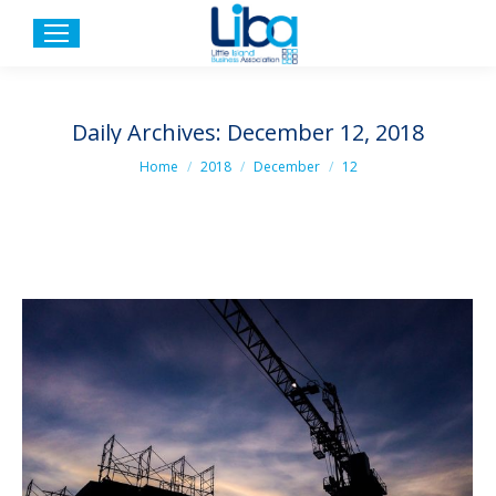
Daily Archives:
December 12, 2018
You are here:
Home
2018
December
12