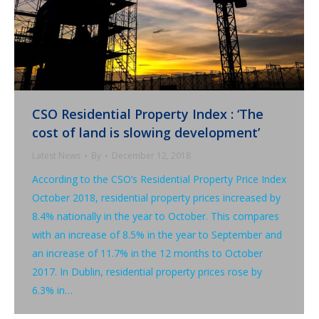
CSO Residential Property Index : ‘The
cost of land is slowing development’
Latest News
By
December 12, 2018
According to the CSO’s Residential Property Price Index
October 2018, residential property prices increased by
8.4% nationally in the year to October. This compares
with an increase of 8.5% in the year to September and
an increase of 11.7% in the 12 months to October
2017. In Dublin, residential property prices rose by
6.3% in…