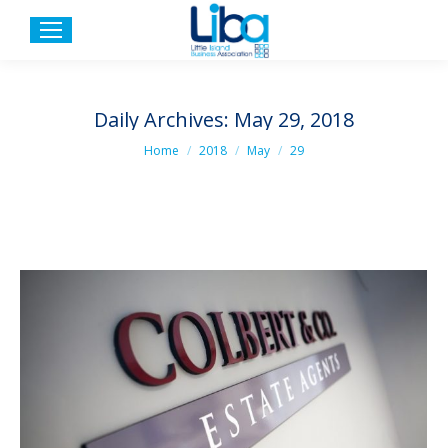
Daily Archives:
May 29, 2018
You are here:
Home
2018
May
29