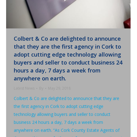
Colbert & Co are delighted to announce
that they are the first agency in Cork to
adopt cutting edge technology allowing
buyers and seller to conduct business 24
hours a day, 7 days a week from
anywhere on earth.
Latest News
By
May 29, 2018
Colbert & Co are delighted to announce that they are
the first agency in Cork to adopt cutting edge
technology allowing buyers and seller to conduct
business 24 hours a day, 7 days a week from
anywhere on earth. “As Cork County Estate Agents of