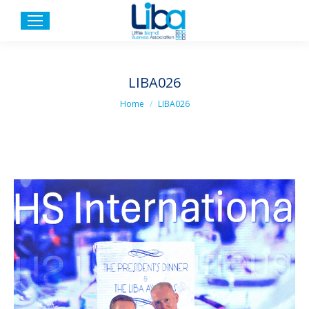
LIBA026
You are here:
Home
LIBA026