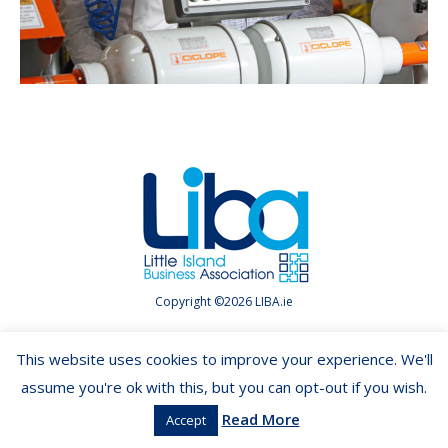
Copyright ©2026 LIBA.ie
This website uses cookies to improve your experience. We'll
assume you're ok with this, but you can opt-out if you wish.
Read More
Accept