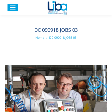
DC 090918 JOBS 03
You are here:
Home
DC 090918 JOBS 03