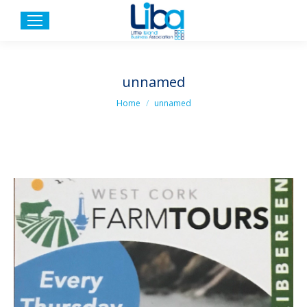
unnamed
You are here:
Home
unnamed