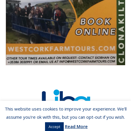
This website uses cookies to improve your experience. We'll
assume you're ok with this, but you can opt-out if you wish.
Read More
Accept
Copyright ©2026 LIBA.ie