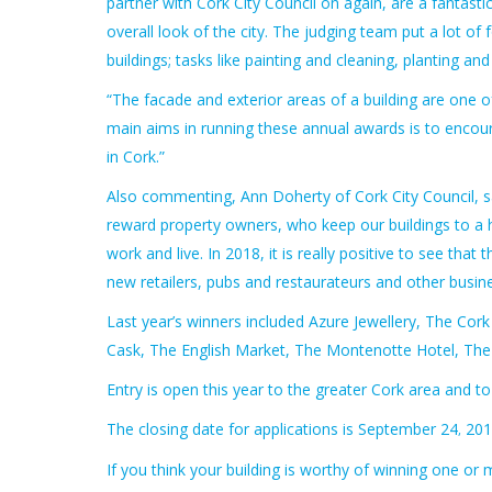
partner with Cork City Council on again, are a fantas
overall look of the city. The judging team put a lot 
buildings; tasks like painting and cleaning, planting a
“The facade and exterior areas of a building are one of 
main aims in running these annual awards is to encoura
in Cork.”
Also commenting, Ann Doherty of Cork City Council, sa
reward property owners, who keep our buildings to a hi
work and live. In 2018, it is really positive to see th
new retailers, pubs and restaurateurs and other busin
Last year’s winners included Azure Jewellery, The Cork
Cask, The English Market, The Montenotte Hotel, The C
Entry is open this year to the greater Cork area and to 
The closing date for applications is September 24
2018
,
If you think your building is worthy of winning one or 