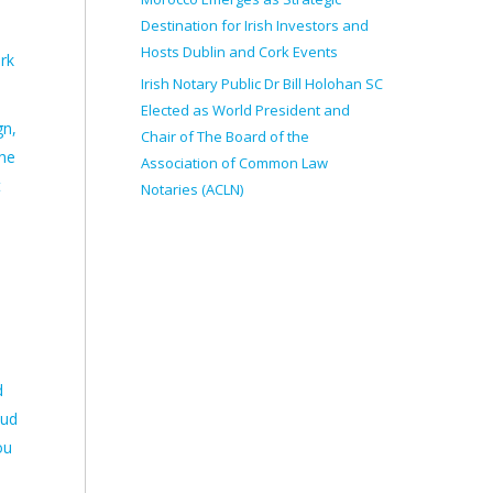
Destination for Irish Investors and
Hosts Dublin and Cork Events
rk
Irish Notary Public Dr Bill Holohan SC
Elected as World President and
gn,
Chair of The Board of the
the
Association of Common Law
t
Notaries (ACLN)
d
oud
ou