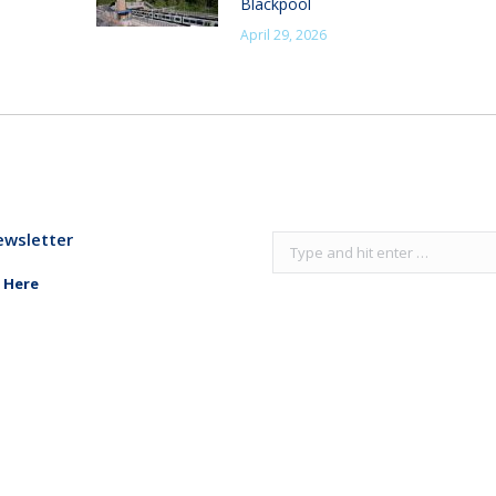
Blackpool
April 29, 2026
ewsletter
Search:
 Here