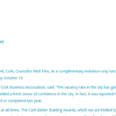
il)
k, Cork, Councillor Mick Finn, at a complimentary invitation-only lun
day October 19.
rk Business Association, said: “The vacancy rate in the city has go
lled a fresh sense of confidence in the city. In fact, it was reported 
ed or completed last year.
t at all times. The Cork Better Building Awards, which we are thrilled t