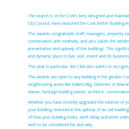
The search is on for Cork’s best designed and maintain
City Council, have launched the Cork Better Building 
The awards congratulate staff, managers, property own
conservation and creativity, and also salute the windo
presentation and upkeep of the buildings. This significa
and dynamic place to live, visit, invest and do business 
This year in particular, the CBA also wants to recogn
The awards are open to any building in the greater Cork 
neighbouring areas like Ballincollig, Glanmire or Bla
owner, heritage building owner, architect, conservatio
Whether you have recently upgraded the exterior of yo
your building, invested in the upkeep of an old buildin
of how your building looks, don’t delay and enter onli
wish to be considered for and why.