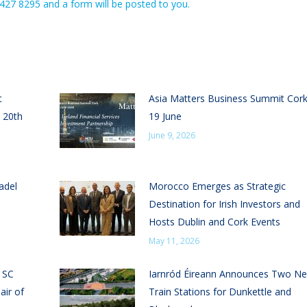
 427 8295 and a form will be posted to you.
t
Asia Matters Business Summit Cor
 20th
19 June
June 9, 2026
adel
Morocco Emerges as Strategic
Destination for Irish Investors and
Hosts Dublin and Cork Events
May 11, 2026
n SC
Iarnród Éireann Announces Two N
air of
Train Stations for Dunkettle and