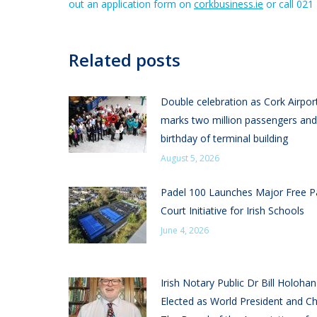
out an application form on
corkbusiness.ie
or call 021
Related posts
Double celebration as Cork Airpor
marks two million passengers and
birthday of terminal building
August 5, 2026
Padel 100 Launches Major Free P
Court Initiative for Irish Schools
June 4, 2026
Irish Notary Public Dr Bill Holoha
Elected as World President and Ch