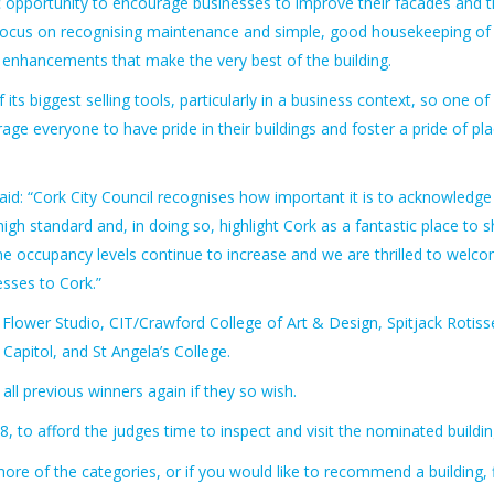
tic opportunity to encourage businesses to improve their facades and 
of focus on recognising maintenance and simple, good housekeeping of
nd enhancements that make the very best of the building.
its biggest selling tools, particularly in a business context, so one of
ge everyone to have pride in their buildings and foster a pride of pl
id: “Cork City Council recognises how important it is to acknowledge
gh standard and, in doing so, highlight Cork as a fantastic place to 
at the occupancy levels continue to increase and we are thrilled to welc
esses to Cork.”
 Flower Studio, CIT/Crawford College of Art & Design, Spitjack Rotisse
apitol, and St Angela’s College.
all previous winners again if they so wish.
, to afford the judges time to inspect and visit the nominated buildin
more of the categories, or if you would like to recommend a building, fi