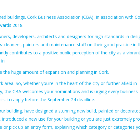
ed buildings.
Cork Business Association (CBA), in association with Co
Awards 2018.
ers, developers, architects and designers for high standards in desi
w cleaners, painters and maintenance staff on their good practice in 
ntly contributes to a positive public perception of the city as a vibran
in.
ise the huge amount of expansion and planning in Cork.
area. So, whether you’re in the heart of the city or further afield in
rney, the CBA welcomes your nominations and is urging every business
nist to apply before the September 24 deadline.
ur building, have designed a stunning new build, painted or decorate
g, introduced a new use for your building or you are just extremely pr
ne or pick up an entry form, explaining which category or categories y