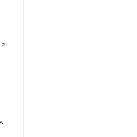
k on
ew