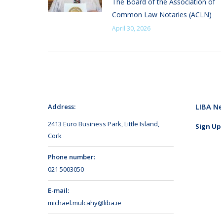
The Board of the Association of
Common Law Notaries (ACLN)
April 30, 2026
LIBA N
Address:
2413 Euro Business Park, Little Island,
Sign Up
Cork
Phone number:
021 5003050
E-mail:
michael.mulcahy@liba.ie