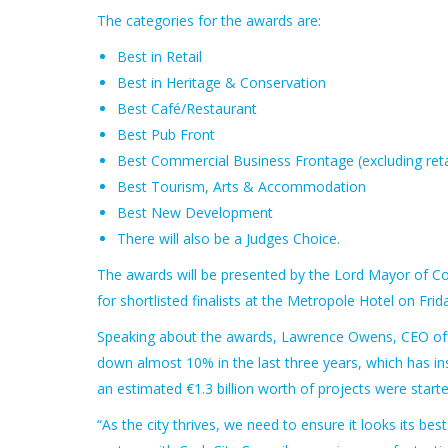
The categories for the awards are:
Best in Retail
Best in Heritage & Conservation
Best Café/Restaurant
Best Pub Front
Best Commercial Business Frontage (excluding reta
Best Tourism, Arts & Accommodation
Best New Development
There will also be a Judges Choice.
The awards will be presented by the Lord Mayor of Cor
for shortlisted finalists at the Metropole Hotel on Fri
Speaking about the awards, Lawrence Owens, CEO of Co
down almost 10% in the last three years, which has insti
an estimated €1.3 billion worth of projects were start
“As the city thrives, we need to ensure it looks its bes