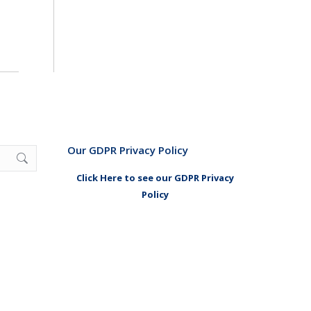
Our GDPR Privacy Policy
Click Here to see our GDPR Privacy
Policy