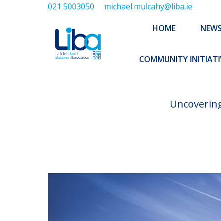
021 5003050
michael.mulcahy@liba.ie
HOME
NEWS
ABOUT US
HOME
NEW
EXECUTIVE 
COMMUNITY INITIATI
Uncovering