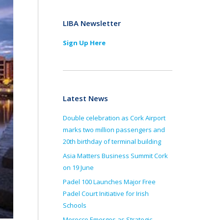
LIBA Newsletter
Sign Up Here
Latest News
Double celebration as Cork Airport
marks two million passengers and
20th birthday of terminal building
Asia Matters Business Summit Cork
on 19 June
Padel 100 Launches Major Free
Padel Court Initiative for Irish
Schools
Morocco Emerges as Strategic