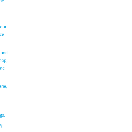
the
 our
ace
 and
shop,
ome
rie,
gs.
ll