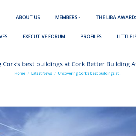
MEMBERS
THE LIBA AWARDS
10 MISSION S
S
ABOUT US
MEMBERS
THE LIBA AWARD
FORUM
PROFILES
LITTLE ISLAND PADEL CLUB
VES
EXECUTIVE FORUM
PROFILES
LITTLE 
 Cork’s best buildings at Cork Better Building 
You are here:
Home
Latest News
Uncovering Cork’s best buildings at…