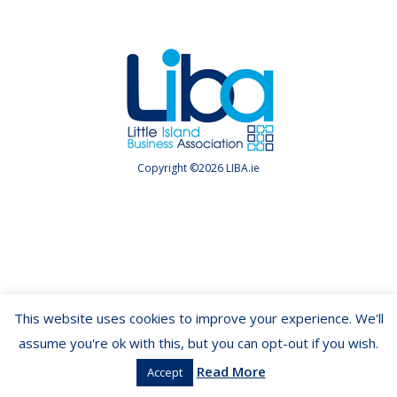
Copyright ©2026 LIBA.ie
This website uses cookies to improve your experience. We'll
assume you're ok with this, but you can opt-out if you wish.
Read More
Accept