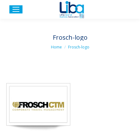
Frosch-logo
You are here:
Home
Frosch-logo