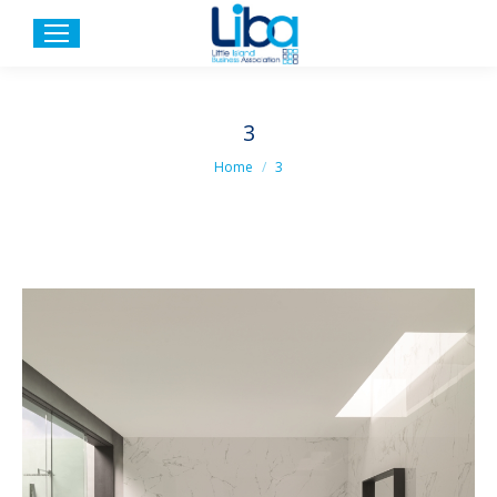
3
You are here:
Home
3