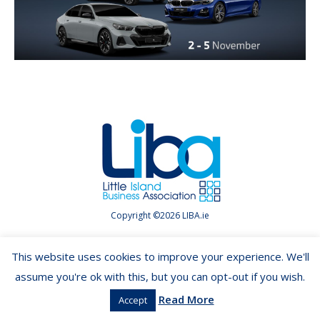
Copyright ©2026 LIBA.ie
This website uses cookies to improve your experience. We'll
assume you're ok with this, but you can opt-out if you wish.
Read More
Accept