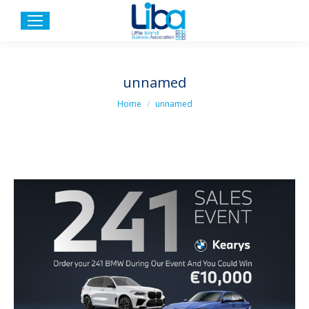
unnamed
You are here:
Home
unnamed