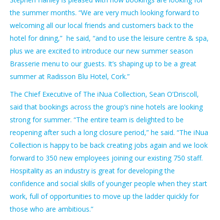
the summer months. “We are very much looking forward to
welcoming all our local friends and customers back to the
hotel for dining,” he said, “and to use the leisure centre & spa,
plus we are excited to introduce our new summer season
Brasserie menu to our guests. It’s shaping up to be a great
summer at Radisson Blu Hotel, Cork.”
The Chief Executive of The iNua Collection, Sean O’Driscoll,
said that bookings across the group’s nine hotels are looking
strong for summer. “The entire team is delighted to be
reopening after such a long closure period,” he said. “The iNua
Collection is happy to be back creating jobs again and we look
forward to 350 new employees joining our existing 750 staff.
Hospitality as an industry is great for developing the
confidence and social skills of younger people when they start
work, full of opportunities to move up the ladder quickly for
those who are ambitious.”