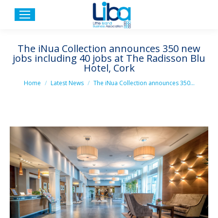
The iNua Collection announces 350 new
jobs including 40 jobs at The Radisson Blu
Hotel, Cork
You are here:
Home
Latest News
The iNua Collection announces 350…