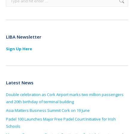
LIBA Newsletter
Sign Up Here
Latest News
Double celebration as Cork Airport marks two million passengers
and 20th birthday of terminal building
Asia Matters Business Summit Cork on 19 June
Padel 100 Launches Major Free Padel Court Initiative for Irish
Schools