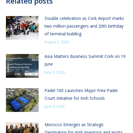
Related posts
Double celebration as Cork Airport marks
two million passengers and 20th birthday
of terminal building
August 5, 2026
Asia Matters Business Summit Cork on 19
June
June 9, 2026
Padel 100 Launches Major Free Padel
Court Initiative for Irish Schools
June 4, 2026
Morocco Emerges as Strategic
Destination for Irish Investors and Hosts