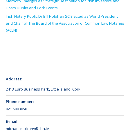
Morocco Emerges as Strategic Destination for Irish Investors and
Hosts Dublin and Cork Events
Irish Notary Public Dr Bill Holohan SC Elected as World President
and Chair of The Board of the Association of Common Law Notaries
(ACLN)
Address:
2413 Euro Business Park, Little Island, Cork
Phone number:
021 5003050
E-mail:
michael.mulcahy@liba.ie