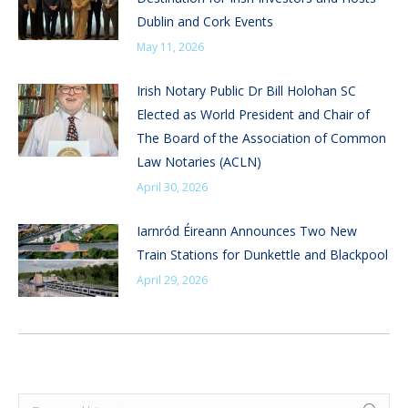
Dublin and Cork Events
May 11, 2026
Irish Notary Public Dr Bill Holohan SC
Elected as World President and Chair of
The Board of the Association of Common
Law Notaries (ACLN)
April 30, 2026
Iarnród Éireann Announces Two New
Train Stations for Dunkettle and Blackpool
April 29, 2026
Search: