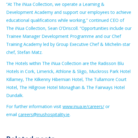
“At The iNua Collection, we operate a Learning &
Development Academy and support our employees to achieve
educational qualifications while working,” continued CEO of
The iNua Collection, Sean O’Driscoll. “Opportunities include our
Trainee Manager Development Programme and our Chef
Training Academy led by Group Executive Chef & Michelin-star
chef, Stefan Matz.
The Hotels within The iNua Collection are the Radisson Blu
Hotels in Cork, Limerick, Athlone & Sligo, Muckross Park Hotel
Killarney, The Kilkenny Hibernian Hotel, The Tullamore Court
Hotel, The Hillgrove Hotel Monaghan & The Fairways Hotel
Dundalk.
For further information visit
www.inua.ie/careers/
or
email
careers@inushospitality.ie
.