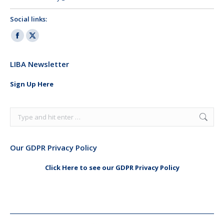
Social links:
Facebook
X
page
page
LIBA Newsletter
opens
opens
in
in
Sign Up Here
new
new
window
window
Search:
Our GDPR Privacy Policy
Click Here to see our GDPR Privacy Policy