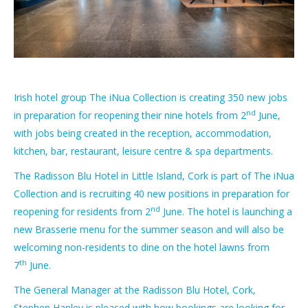
Irish hotel group The iNua Collection is creating 350 new jobs
nd
in preparation for reopening their nine hotels from 2
June,
with jobs being created in the reception, accommodation,
kitchen, bar, restaurant, leisure centre & spa departments.
The Radisson Blu Hotel in Little Island, Cork is part of The iNua
Collection and is recruiting 40 new positions in preparation for
nd
reopening for residents from 2
June. The hotel is launching a
new Brasserie menu for the summer season and will also be
welcoming non-residents to dine on the hotel lawns from
th
7
June.
The General Manager at the Radisson Blu Hotel, Cork,
Stephen Hanley is pleased with how bookings are looking for