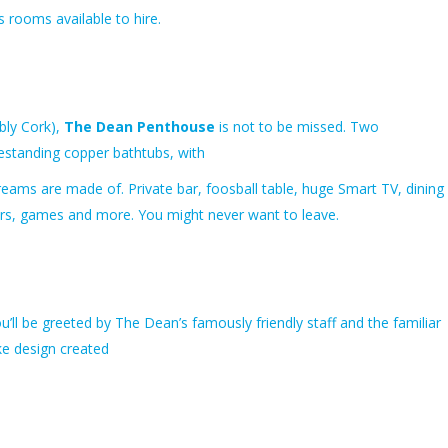
s rooms available to hire.
bly Cork),
The Dean Penthouse
is not to be missed. Two
estanding copper bathtubs, with
 dreams are made of. Private bar, foosball table, huge Smart TV, dining
uitars, games and more. You might never want to leave.
u’ll be greeted by The Dean’s famously friendly staff and the familiar
e design created