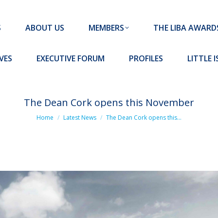
MEMBERS
THE LIBA AWARDS
10 MISSION S
S
ABOUT US
MEMBERS
THE LIBA AWARD
FORUM
PROFILES
LITTLE ISLAND PADEL CLUB
VES
EXECUTIVE FORUM
PROFILES
LITTLE 
The Dean Cork opens this November
You are here:
Home
Latest News
The Dean Cork opens this…