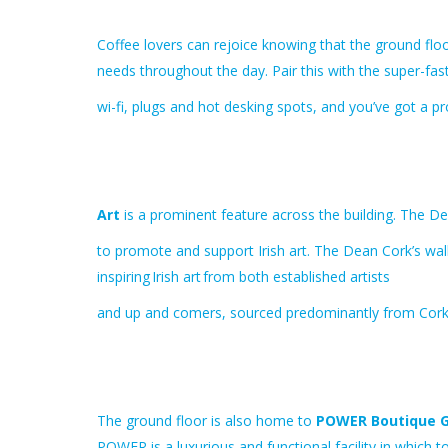
Coffee lovers can rejoice knowing that the ground floo
needs throughout the day. Pair this with the super-fas
wi-fi, plugs and hot desking spots, and you’ve got a 
Art
is a prominent feature across the building. The D
to promote and support Irish art. The Dean Cork’s wall
inspiring Irish art from both established artists
and up and comers, sourced predominantly from Cork
The ground floor is also home to
POWER Boutique 
POWER is a luxurious and functional facility in which to