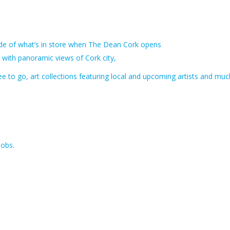
uide of what’s in store when The Dean Cork opens
 with panoramic views of Cork city,
fee to go, art collections featuring local and upcoming artists and muc
jobs.