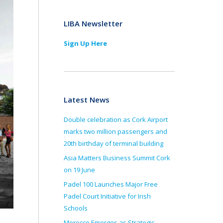
LIBA Newsletter
Sign Up Here
Latest News
Double celebration as Cork Airport
marks two million passengers and
20th birthday of terminal building
Asia Matters Business Summit Cork
on 19 June
Padel 100 Launches Major Free
Padel Court Initiative for Irish
Schools
Morocco Emerges as Strategic