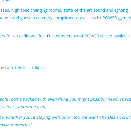
sses, high spec changing rooms, state of the art sound and lighting,
l Dean hotel guests can enjoy complimentary access to POWER gym a
iners for an additional fee. Full membership of POWER is also availabl
rector of Hotels, told us;
ortable rooms packed with everything you might possibly need, spac
 Irish art, boutique gym,
ne, whether you’re staying with us or not. We want The Dean Cork t
 make memories”.