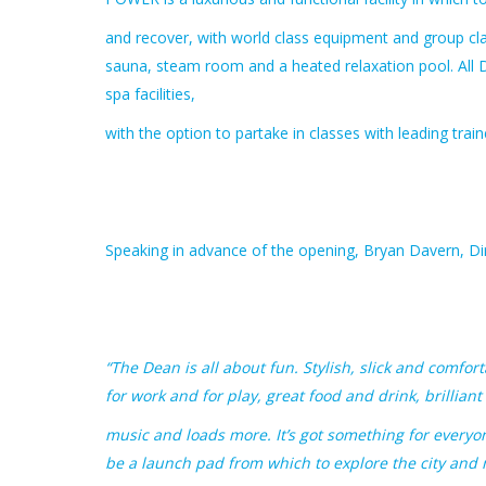
and recover, with world class equipment and group cla
sauna, steam room and a heated relaxation pool. Al
spa facilities,
with the option to partake in classes with leading tra
Speaking in advance of the opening, Bryan Davern, Di
“The Dean is all about fun. Stylish, slick and comf
for work and for play, great food and drink, brilliant
music and loads more. It’s got something for everyo
be a launch pad from which to explore the city and