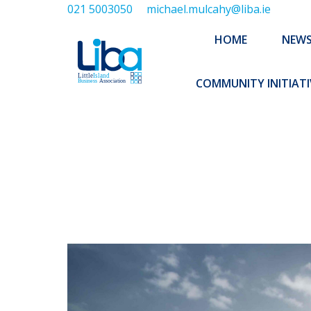
021 5003050
michael.mulcahy@liba.ie
HOME
NEWS
ABOUT US
HOME
NEW
EXECUTIVE 
COMMUNITY INITIATI