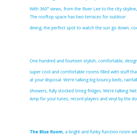
With 360° views, from the River Lee to the city skylin
The rooftop space has two terraces for outdoor
dining, the perfect spot to watch the sun go down, coc
One hundred and fourteen stylish, comfortable, design
super cool and comfortable rooms filled with stuff th
at your disposal. We’re talking big bouncy beds, rainfa
showers, fully stocked Smeg fridges. We’re talking Net
Amp for your tunes, record players and vinyl by the do
The Blue Room
, a bright and funky function room wit