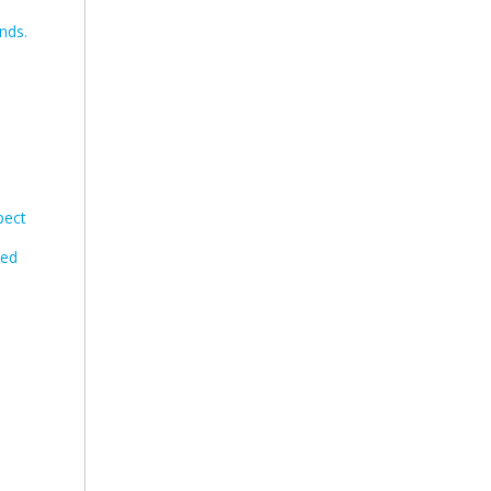
nds.
pect
eed