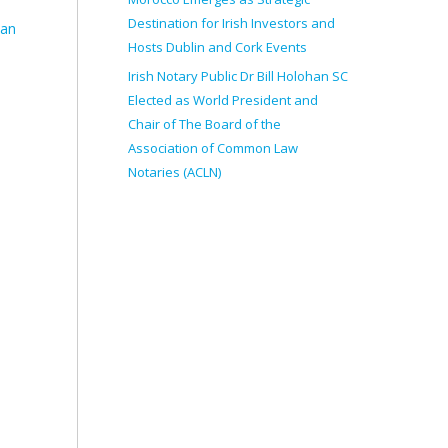
Destination for Irish Investors and
ean
Hosts Dublin and Cork Events
Irish Notary Public Dr Bill Holohan SC
Elected as World President and
Chair of The Board of the
Association of Common Law
Notaries (ACLN)