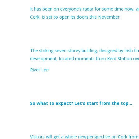
It has been on everyone’s radar for some time now, an
Cork, is set to open its doors this November.
The striking seven storey building, designed by Irish 
development, located moments from Kent Station ove
River Lee.
So what to expect? Let’s start from the top…
Visitors will get a whole new perspective on Cork from