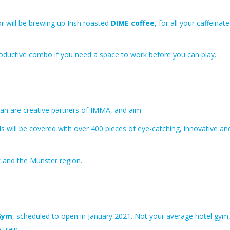
r will be brewing up Irish roasted
DIME coffee
, for all your caffeinat
t
productive combo if you need a space to work before you can play.
ean are creative partners of IMMA, and aim
s will be covered
with over 400 pieces of eye-catching, innovative an
 and the Munster region.
Gym
, scheduled to open in January 2021. Not your average hotel gym
 train