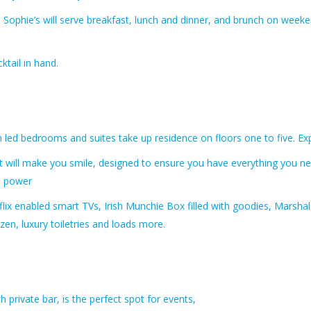
e, Sophie’s will serve breakfast, lunch and dinner, and brunch on weeke
ktail in hand.
 led bedrooms and suites take up residence on floors one to five.
Ex
at will make you smile, designed to ensure you have everything you n
ll power
flix enabled smart TVs, Irish Munchie Box filled with goodies, Marshal
zen, luxury toiletries and loads more.
h private bar, is the perfect spot for events,