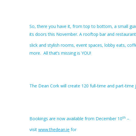
So, there you have it, from top to bottom, a small g
its doors this November. A rooftop bar and restaurant
slick and stylish rooms, event spaces, lobby eats, cof
more. All that’s missing is YOU!
The Dean Cork will create 120 full-time and part-time 
th
Bookings are now available from December 10
–
visit
www.thedean.ie
for