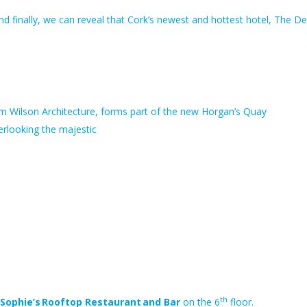
d finally, we can reveal that Cork’s newest and hottest hotel, The D
firm Wilson Architecture, forms part of the new Horgan’s Quay
rlooking the majestic
th
Sophie’s Rooftop Restaurant and Bar
on the 6
floor.