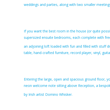
weddings and parties, along with two smaller meeting
If you want the best room in the house (or quite possi
supersized ensuite bedrooms, each complete with fre
an adjoining loft loaded with fun and filled with stuff
table, hand-crafted furniture, record player, vinyl, g
Entering the large, open and spacious ground floor, yo
neon welcome note sitting above Reception, a bespok
by Irish artist Domino Whisker.