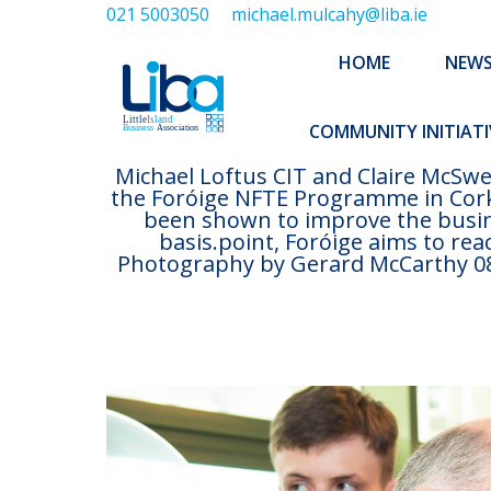
021 5003050
michael.mulcahy@liba.ie
HOME
NEWS
ABOUT US
HOME
NEW
EXECUTIVE 
COMMUNITY INITIATI
Michael Loftus CIT and Claire McSwe
the Foróige NFTE Programme in Cork
been shown to improve the busine
basis.point, Foróige aims to re
Photography by Gerard McCarthy 087