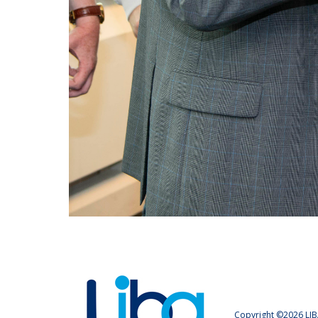
Copyright ©2026 LIB