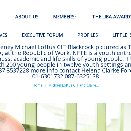
MEMBERS
THE LIBA AWARDS
10 MISSION S
S
ABOUT US
MEMBERS
THE LIBA AWARD
FORUM
PROFILES
LITTLE ISLAND PADEL CLUB
VES
EXECUTIVE FORUM
PROFILES
LITTLE 
eney Michael Loftus CIT Blackrock pictured as
, at the Republic of Work. NFTE is a youth en
ss, academic and life skills of young people. 
ach 200 young people in twelve youth settings a
 8537228 more info contact Helena Clarke Foró
01-6301732 087-6325138
You are here:
Home
Michael Loftus CIT and Claire…