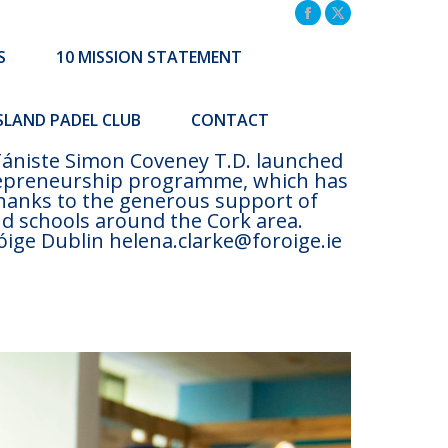
TATEMENT
COMMUNITY INITIATIVES
Facebook
X
page
page
S
10 MISSION STATEMENT
Search:
CONTACT
opens
opens
Search:
in
in
ISLAND PADEL CLUB
CONTACT
new
new
window
window
 Tániste Simon Coveney T.D. launched
trepreneurship programme, which has
Thanks to the generous support of
nd schools around the Cork area.
ige Dublin helena.clarke@foroige.ie