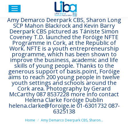
Amy Demarco Deerpark CBS, Sharon Long
SCP Mahon Blackrock and Kevin Barry
Deerpark CBS pictured as Tániste Simon
Coveney T.D. launched the Foróige NFTE
Programme in Cork, at the Republic of
Work. NFTE is a youth entrepreneurship
programme, which has been shown to
improve the business, academic and life
skills of young people. Thanks to the
generous support of basis.point, Foróige
aims to reach 200 young people in twelve
youth settings and schools around the
Cork area. Photography by Gerard
McCarthy 087 8537228 more info contact
Helena Clarke Foróige Dublin
helena.clarke@foroige.ie 01-6301732 087-
6325138
You are here:
Home
Amy Demarco Deerpark CBS, Sharon…