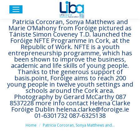
Patricia Corcoran, Sonya Matthews and
Marie O’Mahony from Foróige pictured as
Tániste Simon Coveney T.D. launched the
Foróige NFTE Programme in Cork, at the
Republic of Work. NFTE is a youth
entrepreneurship programme, which has
been shown to improve the business,
academic and life skills of young people.
Thanks to the generous support of
basis.point, Foróige aims to reach 200
young people in twelve youth settings and
schools around the Cork area.
Photography by Gerard McCarthy 087
8537228 more info contact Helena Clarke
Foróige Dublin helena.clarke@foroige.ie
01-6301732 087-6325138
You are here:
Home
Patricia Corcoran, Sonya Matthews and…