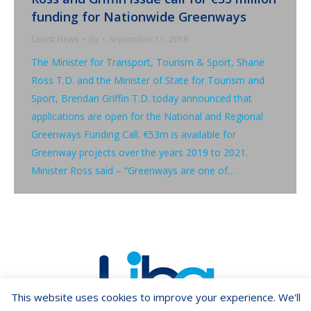
funding for Nationwide Greenways
Latest News
By
September 11, 2018
The Minister for Transport, Tourism & Sport, Shane
Ross T.D. and the Minister of State for Tourism and
Sport, Brendan Griffin T.D. today announced that
applications are open for the National and Regional
Greenways Funding Call. €53m is available for
Greenway projects over the years 2019 to 2021.
Minister Ross said – “Greenways are one of…
This website uses cookies to improve your experience. We'll