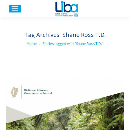
Tag Archives:
Shane Ross T.D.
You are here:
Home
Entries tagged with "Shane Ross T.D."