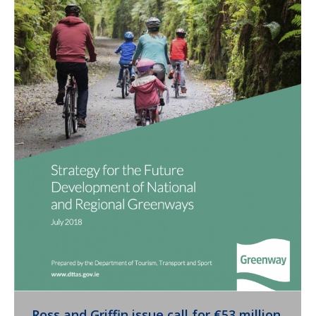
Ross and Griffin issue call for €53 million