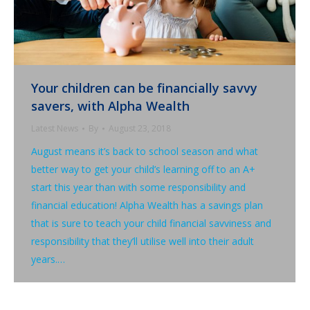
Your children can be financially savvy
savers, with Alpha Wealth
Latest News
By
August 23, 2018
August means it’s back to school season and what
better way to get your child’s learning off to an A+
start this year than with some responsibility and
financial education! Alpha Wealth has a savings plan
that is sure to teach your child financial savviness and
responsibility that they’ll utilise well into their adult
years.…