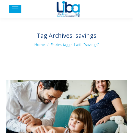
Tag Archives:
savings
You are here:
Home
Entries tagged with "savings"