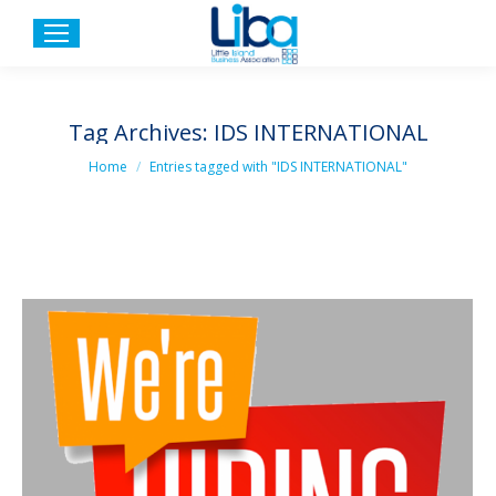
Tag Archives:
IDS INTERNATIONAL
You are here:
Home
Entries tagged with "IDS INTERNATIONAL"