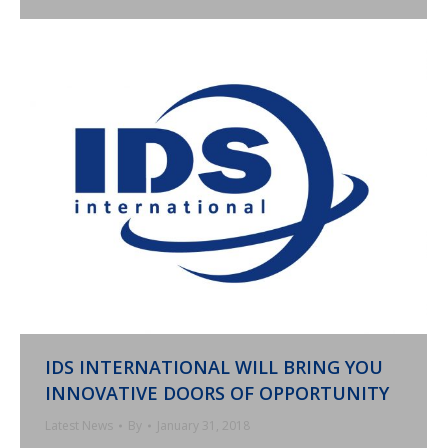
IDS INTERNATIONAL WILL BRING YOU
INNOVATIVE DOORS OF OPPORTUNITY
Latest News
By
January 31, 2018