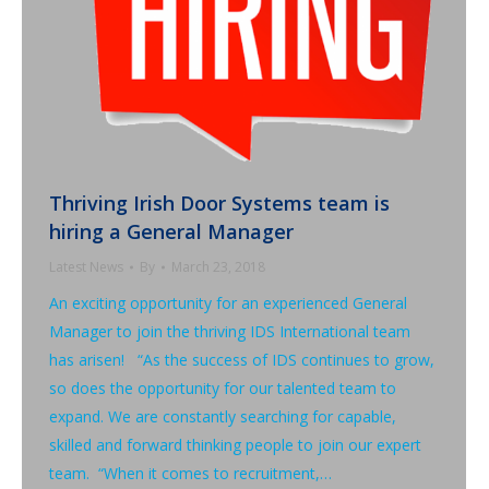
Thriving Irish Door Systems team is
hiring a General Manager
Latest News
By
March 23, 2018
An exciting opportunity for an experienced General
Manager to join the thriving IDS International team
has arisen! “As the success of IDS continues to grow,
so does the opportunity for our talented team to
expand. We are constantly searching for capable,
skilled and forward thinking people to join our expert
team. “When it comes to recruitment,…