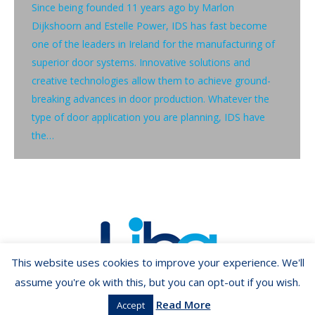
Since being founded 11 years ago by Marlon
Dijkshoorn and Estelle Power, IDS has fast become
one of the leaders in Ireland for the manufacturing of
superior door systems. Innovative solutions and
creative technologies allow them to achieve ground-
breaking advances in door production. Whatever the
type of door application you are planning, IDS have
the…
This website uses cookies to improve your experience. We'll
assume you're ok with this, but you can opt-out if you wish.
Read More
Accept
Copyright ©2026 LIBA.ie