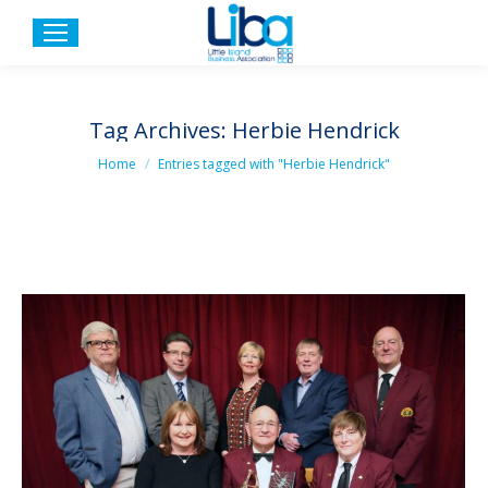
Tag Archives:
Herbie Hendrick
You are here:
Home
Entries tagged with "Herbie Hendrick"