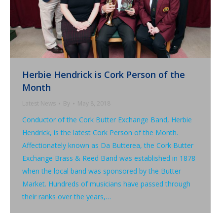
Herbie Hendrick is Cork Person of the
Month
Latest News
By
May 8, 2018
Conductor of the Cork Butter Exchange Band, Herbie
Hendrick, is the latest Cork Person of the Month.
Affectionately known as Da Butterea, the Cork Butter
Exchange Brass & Reed Band was established in 1878
when the local band was sponsored by the Butter
Market. Hundreds of musicians have passed through
their ranks over the years,…