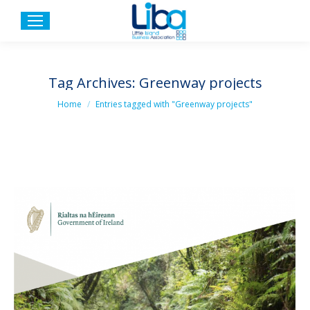
Tag Archives:
Greenway projects
You are here:
Home
Entries tagged with "Greenway projects"