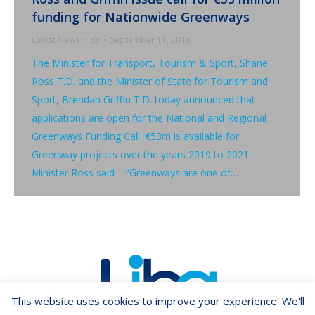
funding for Nationwide Greenways
Latest News
By
September 11, 2018
The Minister for Transport, Tourism & Sport, Shane
Ross T.D. and the Minister of State for Tourism and
Sport, Brendan Griffin T.D. today announced that
applications are open for the National and Regional
Greenways Funding Call. €53m is available for
Greenway projects over the years 2019 to 2021.
Minister Ross said – “Greenways are one of…
This website uses cookies to improve your experience. We'll