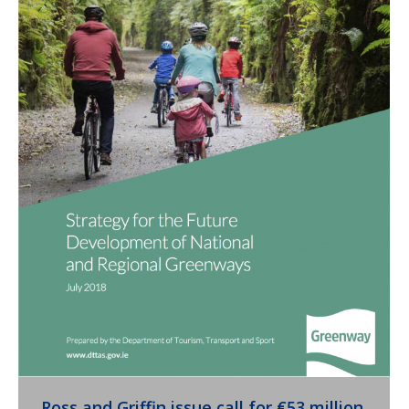
Ross and Griffin issue call for €53 million