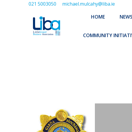
021 5003050
michael.mulcahy@liba.ie
HOME
NEWS
ABOUT US
HOME
NEW
EXECUTIVE 
COMMUNITY INITIATI