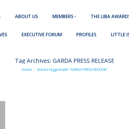
MEMBERS
THE LIBA AWARDS
10 MISSION S
S
ABOUT US
MEMBERS
THE LIBA AWARD
FORUM
PROFILES
LITTLE ISLAND PADEL CLUB
VES
EXECUTIVE FORUM
PROFILES
LITTLE 
Tag Archives:
GARDA PRESS RELEASE
You are here:
Home
Entries tagged with "GARDA PRESS RELEASE"