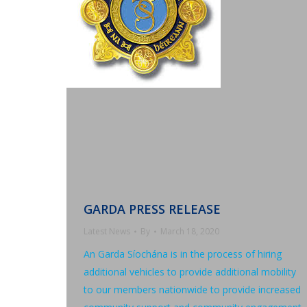
GARDA PRESS RELEASE
Latest News
By
March 18, 2020
An Garda Síochána is in the process of hiring
additional vehicles to provide additional mobility
to our members nationwide to provide increased