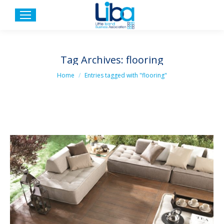
Tag Archives:
flooring
You are here:
Home
Entries tagged with "flooring"