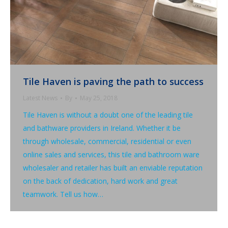
Tile Haven is paving the path to success
Latest News
By
May 25, 2018
Tile Haven is without a doubt one of the leading tile
and bathware providers in Ireland. Whether it be
through wholesale, commercial, residential or even
online sales and services, this tile and bathroom ware
wholesaler and retailer has built an enviable reputation
on the back of dedication, hard work and great
teamwork. Tell us how…